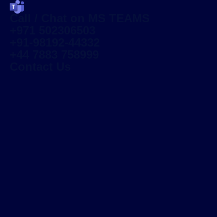
Call / Chat on MS TEAMS
+971 502306503
+91-98192-44332
+44 7883 758999
Contact Us