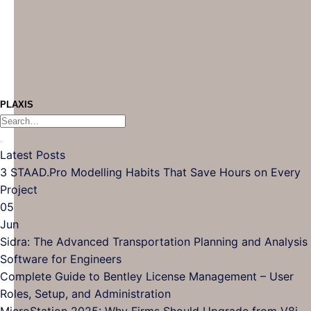
PLAXIS
Latest Posts
3 STAAD.Pro Modelling Habits That Save Hours on Every
No
Project
Comments
05
on
Jun
3
Sidra: The Advanced Transportation Planning and Analysis
STAAD.Pro
No
Software for Engineers
Modelling
Comments
Complete Guide to Bentley License Management – User
Habits
on
No
Roles, Setup, and Administration
That
Sidra:
Comments
N
MicroStation 2025: Why Firms Should Upgrade from V8i