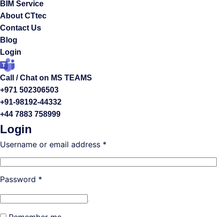
BIM Service
About CTtec
Contact Us
Blog
Login
Call / Chat on MS TEAMS
+971 502306503
+91-98192-44332
+44 7883 758999
Login
Required
Username or email address
*
Required
Password
*
Remember me