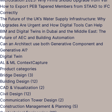
Save
The
on
C
How to Export PEB Tapered Members from STAAD to IFC
Hours
Advanced
Complete
on
No
Correctly
on
Transportation
Guide
Mi
Comments
The Future of the UK’s Water Supply Infrastructure: Why
Every
on
Planning
to
20
No
Upgrades Are Urgent and How Digital Tools Can Help
Project
How
and
Bentley
W
Com
BIM and Digital Twins in Dubai and the Middle East: The
to
Analysis
License
on
Fi
No
Future of AEC and Building Automation
Export
Software
Management
The
Sh
Comments
Can an Architect use both Generative Component and
PEB
for
–
on
Futur
Up
No
Generative AI?
Tapered
Engineers
User
BIM
of
fr
No
Comments
Digital Twin
Members
on
Roles,
and
the
V8
Comments
No
AL & ML ContextCapture
from
on
Can
Setup,
Digital
UK’s
Comments
Product categories
STAAD
Digital
an
on
and
Twins
Wate
Bridge Design
(3)
to
Twin
Architect
AL
Administration
in
Supp
Building Design
(12)
IFC
use
&
Dubai
Infra
CAD & Visualization
(2)
Correctly
both
ML
and
Why
Civil Design
(12)
Generative
ContextCapture
the
Upgr
Communication Tower Design
(2)
Component
Middle
Are
Construction Management & Planning
(5)
and
East:
Urge