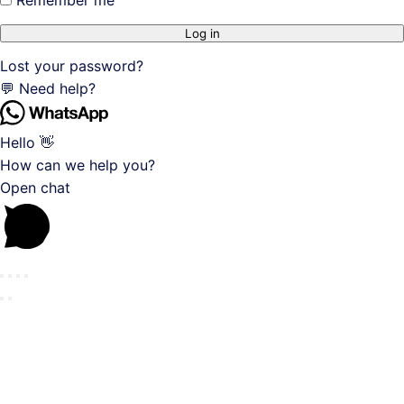
Log in
Lost your password?
💬 Need help?
Hello 👋
How can we help you?
Open chat