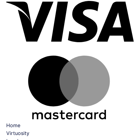
Ma
Home
Virtuosity