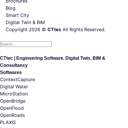
brochures
Blog
Smart City
Digital Twin & BIM
Copyright 2026 ©
CTtec
All Rights Reserved.
Search
for:
CTtec | Engineering Software, Digital Twin, BIM &
Consultancy
Softwares
ContextCapture
Digital Water
MicroStation
OpenBridge
OpenFlood
OpenRoads
PLAXIS