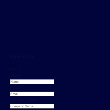
Contact Us
...
Layout
Name
*
Email
*
Company Name