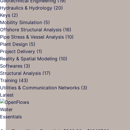
Geotechnical Engineering
(19)
Generative
The
and
Hydraulics & Hydrology
(20)
AI?
Future
How
Keys
(2)
of
Digit
Mobility Simulation
(5)
AEC
Tool
Offshore Structural Analysis
(16)
and
Can
Pipe Stress & Vessel Analysis
(10)
Building
Help
Plant Design
(5)
Automation
Project Delivery
(1)
Reality & Spatial Modeling
(10)
Softwares
(3)
Structural Analysis
(17)
Training
(43)
Utilities & Communication Networks
(3)
Latest