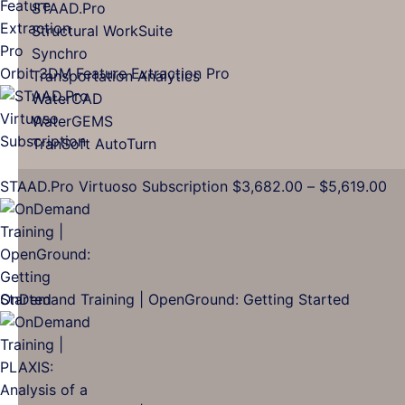
through
STAAD.Pro
$16,137.00
Structural WorkSuite
Synchro
Orbit 3DM Feature Extraction Pro
Transportation Analytics
WaterCAD
WaterGEMS
TranSoft AutoTurn
Pr
STAAD.Pro Virtuoso Subscription
$
3,682.00
–
$
5,619.00
ra
$3
th
$5
OnDemand Training | OpenGround: Getting Started