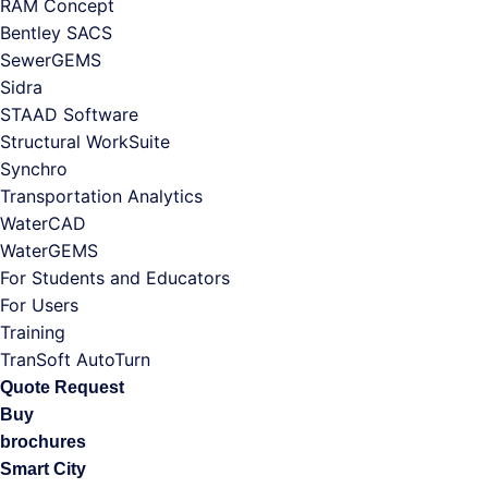
RAM Concept
Bentley SACS
SewerGEMS
Sidra
STAAD Software
Structural WorkSuite
Synchro
Transportation Analytics
WaterCAD
WaterGEMS
For Students and Educators
For Users
Training
TranSoft AutoTurn
Quote Request
Buy
brochures
Smart City