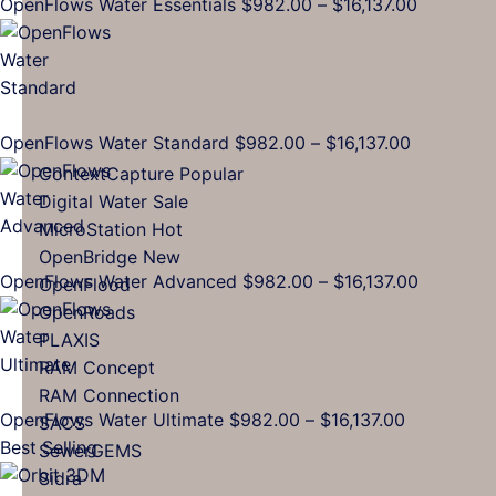
Price
OpenFlows Water Essentials
$
982.00
–
$
16,137.00
range:
$982.00
through
$16,137.0
Price
OpenFlows Water Standard
$
982.00
–
$
16,137.00
range:
ContextCapture
$982.00
Digital Water
through
MicroStation
$16,137.00
OpenBridge
Price
OpenFlows Water Advanced
$
982.00
–
$
16,137.00
OpenFlood
range:
OpenRoads
$982.00
PLAXIS
through
RAM Concept
$16,137.0
RAM Connection
Price
OpenFlows Water Ultimate
$
982.00
–
$
16,137.00
SACS
range:
Best Selling
SewerGEMS
$982.00
Sidra