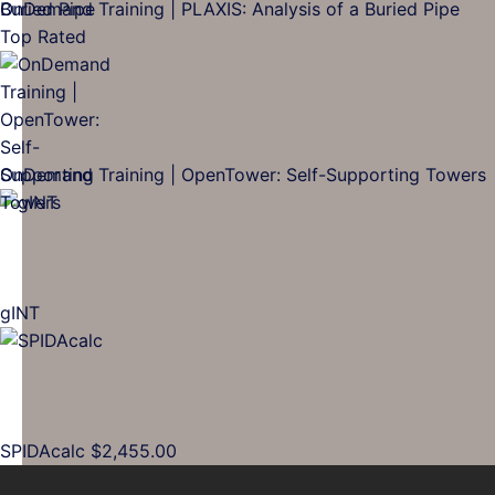
OnDemand Training | PLAXIS: Analysis of a Buried Pipe
Top Rated
OnDemand Training | OpenTower: Self-Supporting Towers
gINT
SPIDAcalc
$
2,455.00