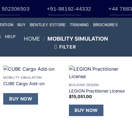
 502306503
+91-98192-44332
+44 7883
TATION
BUY
BENTLEY ESTORE
TRAINING
BROCHURES
S
HELP
HOME
/
MOBILITY SIMULATION
FILTER
+
+
MOBILITY SIMULATION
Add to
Add to
CUBE Cargo Add-on
BUILDING DESIGN
wishlist
wishlist
LEGION Practitioner License
$
15,051.00
BUY NOW
BUY NOW