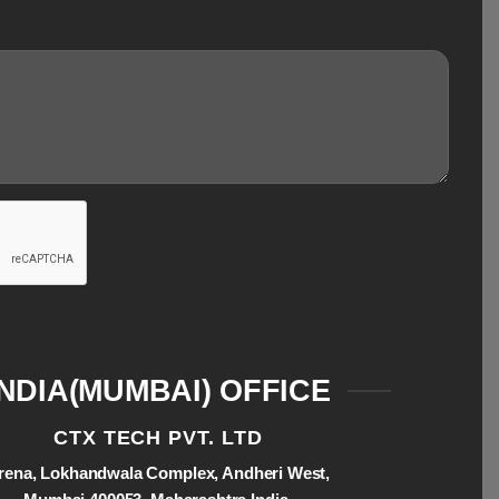
INDIA(MUMBAI) OFFICE
CTX TECH PVT. LTD
rena, Lokhandwala Complex, Andheri West,