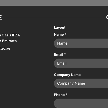
E
Layout
Name
*
on Oasis IFZA
b Emirates
tec.ae
Email
*
Company Name
Phone
*