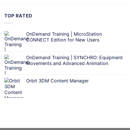
TOP RATED
OnDemand Training | MicroStation
CONNECT Edition for New Users
OnDemand Training | SYNCHRO: Equipment
Movements and Advanced Animation
Orbit 3DM Content Manager