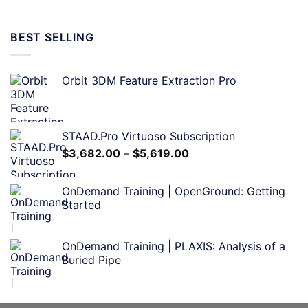
BEST SELLING
Orbit 3DM Feature Extraction Pro
STAAD.Pro Virtuoso Subscription
$
3,682.00
–
$
5,619.00
OnDemand Training | OpenGround: Getting
Started
OnDemand Training | PLAXIS: Analysis of a
Buried Pipe