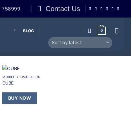
Contact Us
 758999
BLOG
0
+
MOBILITY SIMULATION
Add to
CUBE
wishlist
BUY NOW