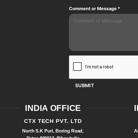
Comment or Message
*
SUBMIT
INDIA OFFICE
CTX TECH PVT. LTD
North S.K Puri, Boring Road,
A