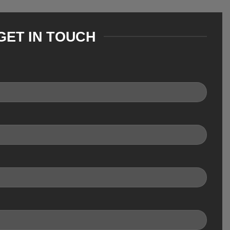
GET IN TOUCH