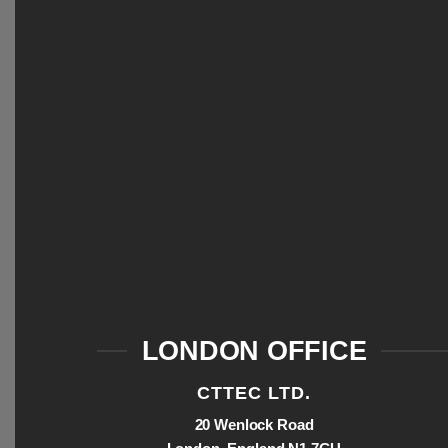
LONDON OFFICE
CTTEC LTD.
20 Wenlock Road