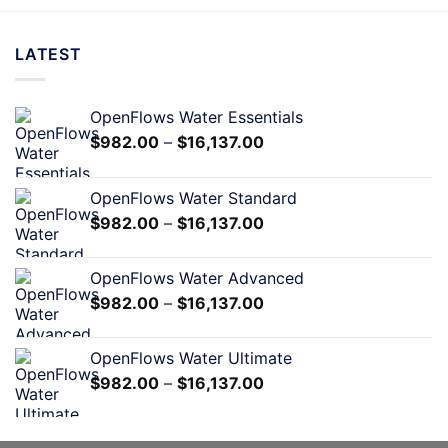
LATEST
OpenFlows Water Essentials
$
982.00
–
$
16,137.00
OpenFlows Water Standard
$
982.00
–
$
16,137.00
OpenFlows Water Advanced
$
982.00
–
$
16,137.00
OpenFlows Water Ultimate
$
982.00
–
$
16,137.00