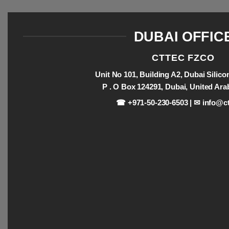
DUBAI OFFIC
CTTEC FZCO
Unit No 101, Building A2, Dubai Silic
P . O Box 124291, Dubai, United Ara
☎ +971-50-230-6503 | ✉
info@ct