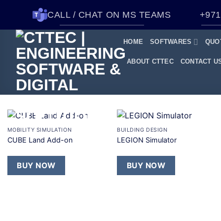
CALL / CHAT ON MS TEAMS
+971
HOME
SOFTWARES
QUO
ABOUT CTTEC
CONTACT U
+
+
MOBILITY SIMULATION
BUILDING DESIGN
Add to
Add to
CUBE Land Add-on
LEGION Simulator
wishlist
wishlist
BUY NOW
BUY NOW