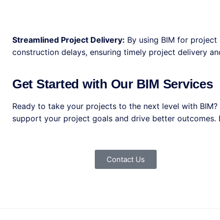
Streamlined Project Delivery:
By using BIM for project 
construction delays, ensuring timely project delivery a
Get Started with Our BIM Services
Ready to take your projects to the next level with BIM
support your project goals and drive better outcomes. L
Contact Us