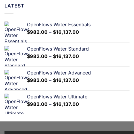
LATEST
OpenFlows Water Essentials
$
982.00
–
$
16,137.00
OpenFlows Water Standard
$
982.00
–
$
16,137.00
OpenFlows Water Advanced
$
982.00
–
$
16,137.00
OpenFlows Water Ultimate
$
982.00
–
$
16,137.00