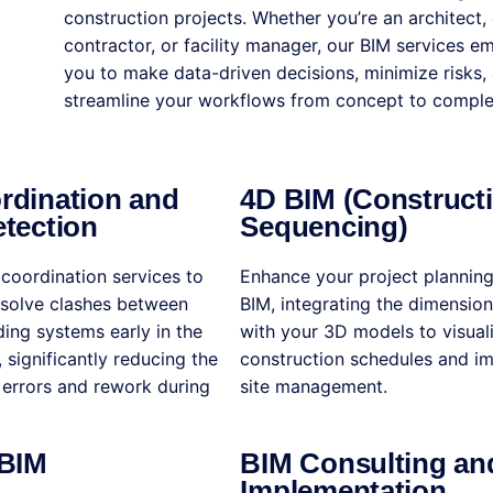
construction projects. Whether you’re an architect, 
contractor, or facility manager, our BIM services 
you to make data-driven decisions, minimize risks,
streamline your workflows from concept to comple
rdination and
4D BIM (Construct
tection
Sequencing)
coordination services to
Enhance your project plannin
esolve clashes between
BIM, integrating the dimension
lding systems early in the
with your 3D models to visual
 significantly reducing the
construction schedules and i
y errors and rework during
site management.
 BIM
BIM Consulting an
Implementation