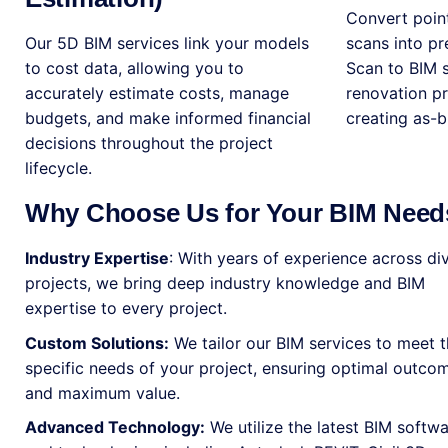
Convert point
Our 5D BIM services link your models
scans into p
to cost data, allowing you to
Scan to BIM s
accurately estimate costs, manage
renovation pro
budgets, and make informed financial
creating as-b
decisions throughout the project
lifecycle.
Why Choose Us for Your BIM Need
Industry Expertise
: With years of experience across di
projects, we bring deep industry knowledge and BIM
expertise to every project.
Custom Solutions:
We tailor our BIM services to meet 
specific needs of your project, ensuring optimal outco
and maximum value.
Advanced Technology:
We utilize the latest BIM softw