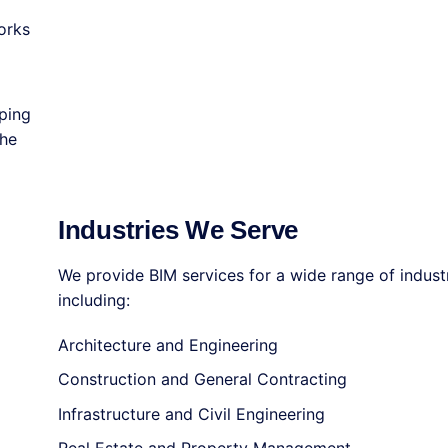
orks
ping
the
Industries We Serve
We provide BIM services for a wide range of industr
including:
Architecture and Engineering
Construction and General Contracting
Infrastructure and Civil Engineering