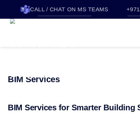
CALL / CHAT ON MS TEAMS
+971
HOME
SOFTWARES
QUO
ABOUT CTTEC
CONTACT U
BIM Services
BIM Services for Smarter Building 