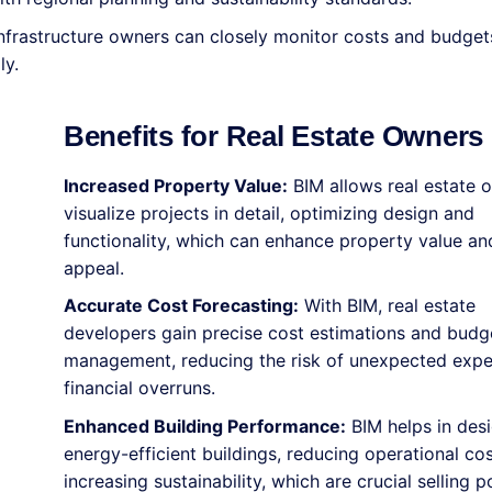
nfrastructure owners can closely monitor costs and budget
ly.
Benefits for Real Estate Owners
Increased Property Value:
BIM allows real estate 
visualize projects in detail, optimizing design and
functionality, which can enhance property value a
appeal.
Accurate Cost Forecasting:
With BIM, real estate
developers gain precise cost estimations and budg
management, reducing the risk of unexpected exp
financial overruns.
Enhanced Building Performance:
BIM helps in des
energy-efficient buildings, reducing operational co
increasing sustainability, which are crucial selling p