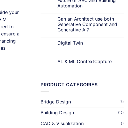
Future of AEC and Building
Automation
uide your
Can an Architect use both
BIM
Generative Component and
ored to
Generative AI?
 ensure a
nhancing
Digital Twin
ies.
AL & ML ContextCapture
PRODUCT CATEGORIES
Bridge Design
(3)
Building Design
(12)
CAD & Visualization
(2)