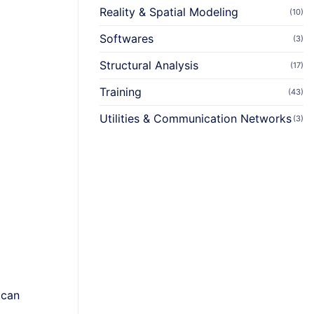
Reality & Spatial Modeling
(10)
Softwares
(3)
Structural Analysis
(17)
Training
(43)
Utilities & Communication Networks
(3)
 can