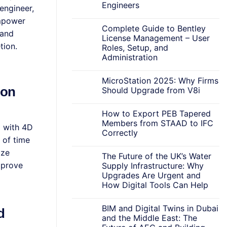
Engineers
engineer,
empower
Complete Guide to Bentley
 and
License Management – User
tion.
Roles, Setup, and
Administration
MicroStation 2025: Why Firms
ion
Should Upgrade from V8i
How to Export PEB Tapered
Members from STAAD to IFC
g with 4D
Correctly
 of time
ize
The Future of the UK’s Water
mprove
Supply Infrastructure: Why
Upgrades Are Urgent and
How Digital Tools Can Help
BIM and Digital Twins in Dubai
d
and the Middle East: The