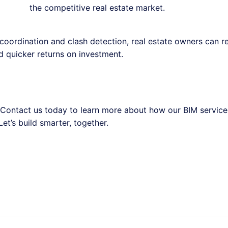
the competitive real estate market.
coordination and clash detection, real estate owners can 
nd quicker returns on investment.
? Contact us today to learn more about how our BIM servic
et’s build smarter, together.