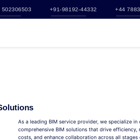
 502306503
+91-98192-44332
+44 7883
TATION
BUY
BENTLEY ESTORE
TRAINING
BROCHURES
S
HELP
Solutions
As a leading BIM service provider, we specialize in 
comprehensive BIM solutions that drive efficiency,
costs, and enhance collaboration across all stages 