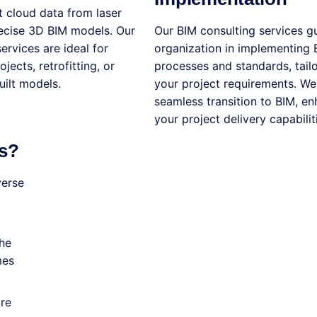
 cloud data from laser
recise 3D BIM models. Our
Our BIM consulting services g
ervices are ideal for
organization in implementing 
jects, retrofitting, or
processes and standards, tail
uilt models.
your project requirements. We
seamless transition to BIM, e
your project delivery capabilit
s?
verse
the
mes
are