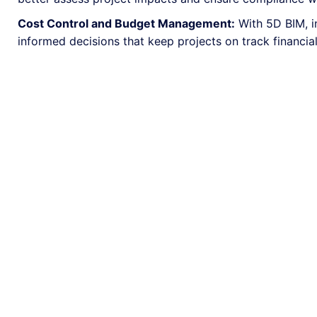
Cost Control and Budget Management:
With 5D BIM, i
informed decisions that keep projects on track financial