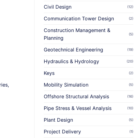
Civil Design
(12)
Communication Tower Design
(2)
Construction Management &
(5)
Planning
Geotechnical Engineering
(19)
Hydraulics & Hydrology
(20)
Keys
(2)
ies,
Mobility Simulation
(5)
Offshore Structural Analysis
(16)
Pipe Stress & Vessel Analysis
(10)
Plant Design
(5)
Project Delivery
(1)