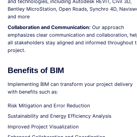
and technologies, including Autodesk REVIT, Civil 3D,
Bentley MicroStation, Open Roads, Synchro 4D, Navisw
and more
Collaboration and Communication:
Our approach
emphasizes clear communication and collaboration, hel
all stakeholders stay aligned and informed throughout 
project.
Benefits of BIM
Implementing BIM can transform your project delivery
with benefits such as:
Risk Mitigation and Error Reduction
Sustainability and Energy Efficiency Analysis
Improved Project Visualization