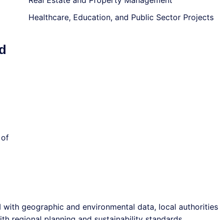
Real Estate and Property Management
Healthcare, Education, and Public Sector Projects
d
 of
 with geographic and environmental data, local authorities
h regional planning and sustainability standards.