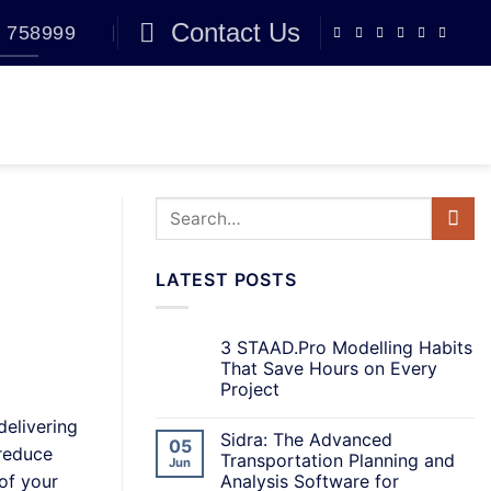
Contact Us
 758999
BLOG
0
LATEST POSTS
3 STAAD.Pro Modelling Habits
That Save Hours on Every
Project
delivering
Sidra: The Advanced
05
 reduce
Transportation Planning and
Jun
Analysis Software for
of your