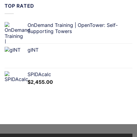
TOP RATED
OnDemand Training | OpenTower: Self-
Supporting Towers
gINT
SPIDAcalc
$
2,455.00