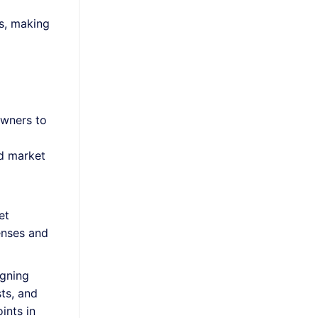
s, making
owners to
nd market
et
enses and
igning
sts, and
oints in