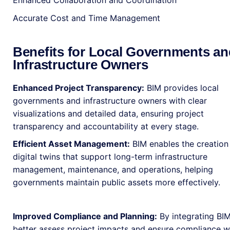
Enhanced Collaboration and Coordination
Accurate Cost and Time Management
Benefits for Local Governments an
Infrastructure Owners
Enhanced Project Transparency:
BIM provides local
governments and infrastructure owners with clear
visualizations and detailed data, ensuring project
transparency and accountability at every stage.
Efficient Asset Management:
BIM enables the creation
digital twins that support long-term infrastructure
management, maintenance, and operations, helping
governments maintain public assets more effectively.
Improved Compliance and Planning:
By integrating BIM
better assess project impacts and ensure compliance wit