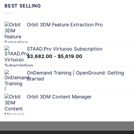
BEST SELLING
Orbit 3DM Feature Extraction Pro
STAAD.Pro Virtuoso Subscription
$
3,682.00
–
$
5,619.00
OnDemand Training | OpenGround: Getting
Started
Orbit 3DM Content Manager