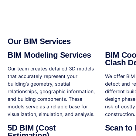
Our BIM Services
BIM Modeling Services
BIM Coo
Clash De
Our team creates detailed 3D models
that accurately represent your
We offer BIM 
building’s geometry, spatial
detect and r
relationships, geographic information,
different bui
and building components. These
design phase,
models serve as a reliable base for
risk of costl
visualization, simulation, and analysis.
construction.
5D BIM (Cost
Scan to
Estimation)