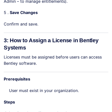
Admin – to manage entitlements).
5 .
Save Changes
Confirm and save.
3: How to Assign a License in Bentley
Systems
Licenses must be assigned before users can access
Bentley software.
Prerequisites
User must exist in your organization.
Steps