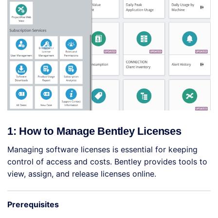
1: How to Manage Bentley Licenses
Managing software licenses is essential for keeping
control of access and costs. Bentley provides tools to
view, assign, and release licenses online.
Prerequisites