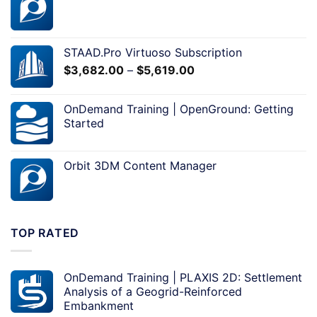
STAAD.Pro Virtuoso Subscription
$
3,682.00
–
$
5,619.00
OnDemand Training | OpenGround: Getting
Started
Orbit 3DM Content Manager
TOP RATED
OnDemand Training | PLAXIS 2D: Settlement
Analysis of a Geogrid-Reinforced
Embankment