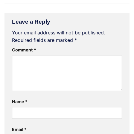
Leave a Reply
Your email address will not be published.
Required fields are marked
*
Comment
*
Name
*
Email
*