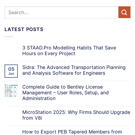
LATEST POSTS
3 STAAD.Pro Modelling Habits That Save
Hours on Every Project
Sidra: The Advanced Transportation Planning
05
and Analysis Software for Engineers
Jun
Complete Guide to Bentley License
Management – User Roles, Setup, and
Administration
MicroStation 2025: Why Firms Should Upgrade
from V8i
How to Export PEB Tapered Members from