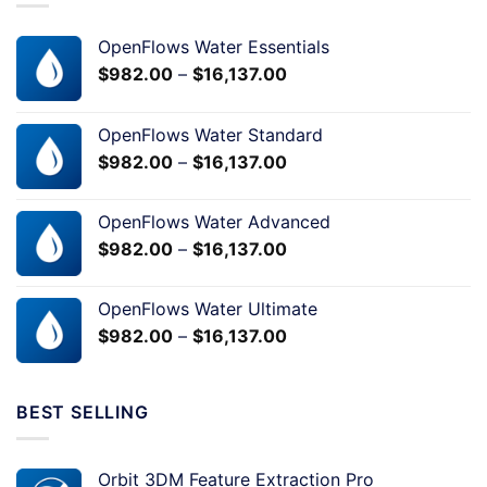
OpenFlows Water Essentials
$
982.00
–
$
16,137.00
OpenFlows Water Standard
$
982.00
–
$
16,137.00
OpenFlows Water Advanced
$
982.00
–
$
16,137.00
OpenFlows Water Ultimate
$
982.00
–
$
16,137.00
BEST SELLING
Orbit 3DM Feature Extraction Pro