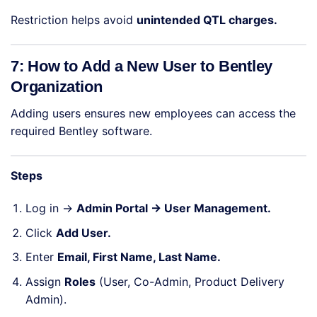
Restriction helps avoid
unintended QTL charges.
7: How to Add a New User to Bentley
Organization
Adding users ensures new employees can access the
required Bentley software.
Steps
Log in →
Admin Portal → User Management.
Click
Add User.
Enter
Email, First Name, Last Name.
Assign
Roles
(User, Co-Admin, Product Delivery
Admin).