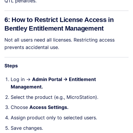
QTL penalties.
6: How to Restrict License Access in
Bentley Entitlement Management
Not all users need all licenses. Restricting access
prevents accidental use.
Steps
Log in →
Admin Portal → Entitlement
Management.
Select the product (e.g., MicroStation).
Choose
Access Settings.
Assign product only to selected users.
Save changes.