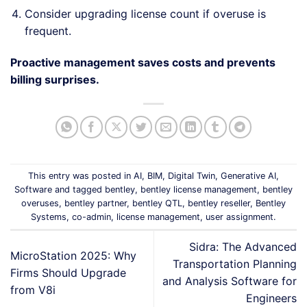
Consider upgrading license count if overuse is
frequent.
Proactive management saves costs and prevents
billing surprises.
This entry was posted in
AI
,
BIM
,
Digital Twin
,
Generative AI
,
Software
and tagged
bentley
,
bentley license management
,
bentley
overuses
,
bentley partner
,
bentley QTL
,
bentley reseller
,
Bentley
Systems
,
co-admin
,
license management
,
user assignment
.
Sidra: The Advanced
MicroStation 2025: Why
Transportation Planning
Firms Should Upgrade
and Analysis Software for
from V8i
Engineers