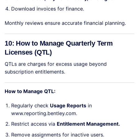
Download invoices for finance.
Monthly reviews ensure accurate financial planning.
10: How to Manage Quarterly Term
Licenses (QTL)
QTLs are charges for excess usage beyond
subscription entitlements.
How to Manage QTL:
Regularly check
Usage Reports
in
www.reporting.bentley.com.
Restrict access via
Entitlement Management.
Remove assignments for inactive users.