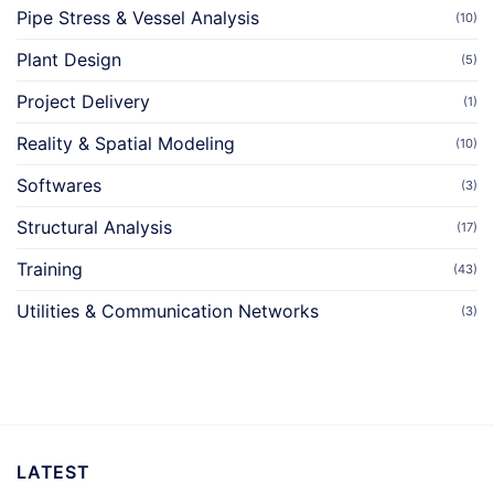
Pipe Stress & Vessel Analysis
(10)
Plant Design
(5)
Project Delivery
(1)
Reality & Spatial Modeling
(10)
Softwares
(3)
Structural Analysis
(17)
Training
(43)
Utilities & Communication Networks
(3)
LATEST