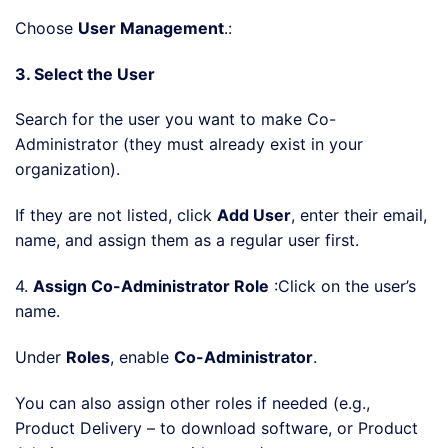
Choose
User Management
.:
3. Select the User
Search for the user you want to make Co-
Administrator (they must already exist in your
organization).
If they are not listed, click
Add User
, enter their email,
name, and assign them as a regular user first.
4.
Assign Co-Administrator Role
:Click on the user’s
name.
Under
Roles
, enable
Co-Administrator
.
You can also assign other roles if needed (e.g.,
Product Delivery – to download software, or Product