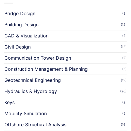
Bridge Design
(3)
Building Design
(12)
CAD & Visualization
(2)
Civil Design
(12)
Communication Tower Design
(2)
Construction Management & Planning
(5)
Geotechnical Engineering
(19)
Hydraulics & Hydrology
(20)
Keys
(2)
Mobility Simulation
(5)
Offshore Structural Analysis
(16)