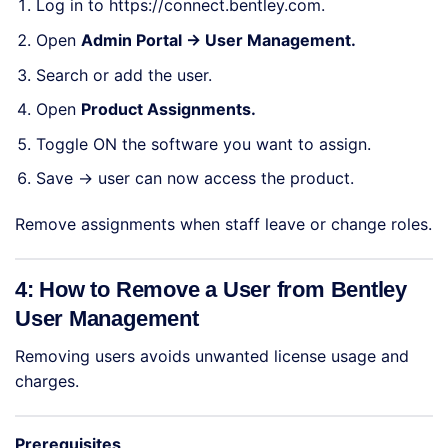
Log in to
https://connect.bentley.com
.
Open
Admin Portal → User Management.
Search or add the user.
Open
Product Assignments.
Toggle ON the software you want to assign.
Save → user can now access the product.
Remove assignments when staff leave or change roles.
4: How to Remove a User from Bentley
User Management
Removing users avoids unwanted license usage and
charges.
Prerequisites