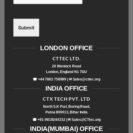
Submit
LONDON OFFICE
CTTEC LTD.
20 Wenlock Road
London, England N1 7GU
☎ +44 7883 758999 | ✉
Sales@cttec.org
INDIA OFFICE
CTX TECH PVT. LTD
North S.K Puri, Boring Road,
Patna 800013, Bihar India
☎ +91-9819244332 | ✉
Sales@CTtec.org
INDIA(MUMBAI) OFFICE