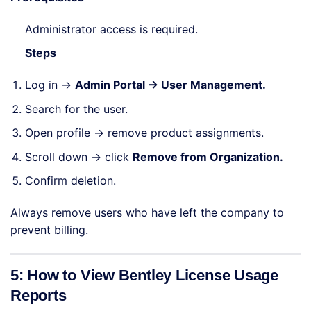
Administrator access is required.
Steps
Log in →
Admin Portal → User Management.
Search for the user.
Open profile → remove product assignments.
Scroll down → click
Remove from Organization.
Confirm deletion.
Always remove users who have left the company to
prevent billing.
5: How to View Bentley License Usage
Reports