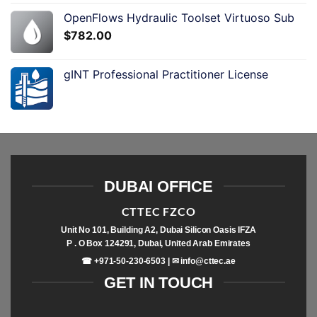
OpenFlows Hydraulic Toolset Virtuoso Sub
$
782.00
gINT Professional Practitioner License
DUBAI OFFICE
CTTEC FZCO
Unit No 101, Building A2, Dubai Silicon Oasis IFZA
P . O Box 124291, Dubai, United Arab Emirates
☎ +971-50-230-6503 | ✉
info@cttec.ae
GET IN TOUCH