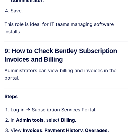
Administrator.
Save.
This role is ideal for IT teams managing software
installs.
9: How to Check Bentley Subscription
Invoices and Billing
Administrators can view billing and invoices in the
portal.
Steps
Log in →
Subscription Services Portal
.
In
Admin tools
, select
Billing.
View
Invoices, Payment History, Overages.