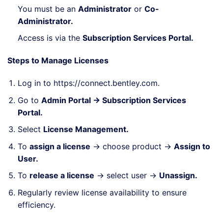
You must be an
Administrator
or
Co-
Administrator.
Access is via the
Subscription Services Portal.
Steps to Manage Licenses
Log in to
https://connect.bentley.com
.
Go to
Admin Portal → Subscription Services
Portal.
Select
License Management.
To
assign a license
→ choose product →
Assign to
User.
To
release a license
→ select user →
Unassign.
Regularly review license availability to ensure
efficiency.