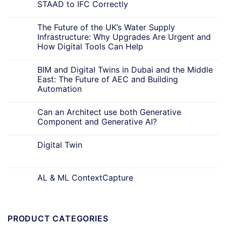
STAAD to IFC Correctly
The Future of the UK’s Water Supply
Infrastructure: Why Upgrades Are Urgent and
How Digital Tools Can Help
BIM and Digital Twins in Dubai and the Middle
East: The Future of AEC and Building
Automation
Can an Architect use both Generative
Component and Generative AI?
Digital Twin
AL & ML ContextCapture
PRODUCT CATEGORIES