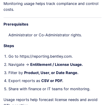
Monitoring usage helps track compliance and control
costs.
Prerequisites
Administrator or Co-Administrator rights.
Steps
Go to
https://reporting.bentley.com
.
Navigate →
Entitlement / License Usage.
Filter by
Product, User, or Date Range.
Export reports as
CSV or PDF.
Share with finance or IT teams for monitoring.
Usage reports help forecast license needs and avoid