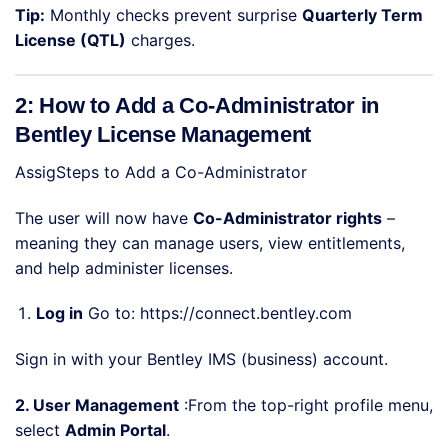
Tip:
Monthly checks prevent surprise
Quarterly Term
License (QTL)
charges.
2: How to Add a Co-Administrator in
Bentley License Management
AssigSteps to Add a Co-Administrator
The user will now have
Co-Administrator rights
–
meaning they can manage users, view entitlements,
and help administer licenses.
Log in
Go to:
https://connect.bentley.com
Sign in with your Bentley IMS (business) account.
2. User Management
:From the top-right profile menu,
select
Admin Portal
.