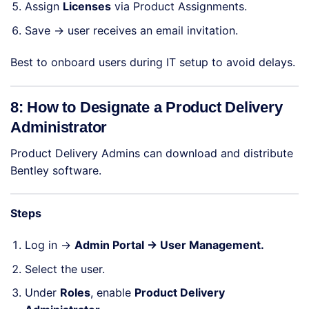
Assign
Licenses
via Product Assignments.
Save → user receives an email invitation.
Best to onboard users during IT setup to avoid delays.
8: How to Designate a Product Delivery
Administrator
Product Delivery Admins can download and distribute
Bentley software.
Steps
Log in →
Admin Portal → User Management.
Select the user.
Under
Roles
, enable
Product Delivery