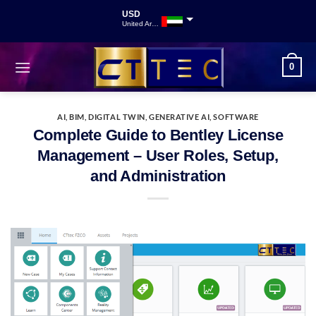
USD
United Arab Emirates
INR
Indian Rupee
0
GBP
Great British Pound
AI
,
BIM
,
DIGITAL TWIN
,
GENERATIVE AI
,
SOFTWARE
Complete Guide to Bentley License
Management – User Roles, Setup,
and Administration