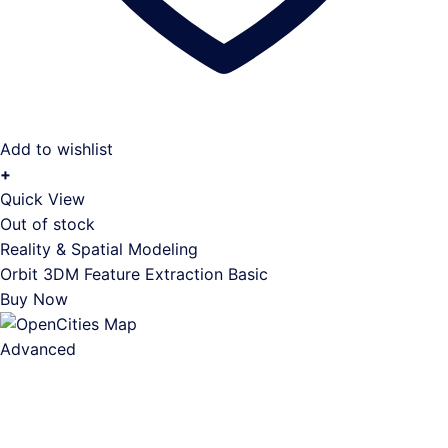
Add to wishlist
+
Quick View
Out of stock
Reality & Spatial Modeling
Orbit 3DM Feature Extraction Basic
Buy Now