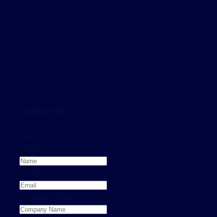
Contact Us
...
Layout
Name
*
Email
*
Company Name