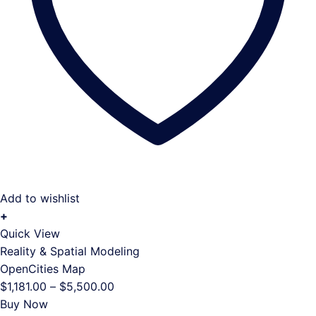
Add to wishlist
+
This
Quick View
product
Reality & Spatial Modeling
has
OpenCities Map
multiple
Price
$
1,181.00
–
$
5,500.00
variants.
range:
Buy Now