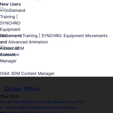
New Users
OnDemand Training | SYNCHRO: Equipment Movements
and Advanced Animation
Orbit 3DM Content Manager
Dubai Office
CTtec FZCO
Unit No 101, Building A2, Dubai Silicon Oasis IFZA
P . O Box 124291, Dubai, United Arab Emirates
☎ +971-50-230-6503 | ✉
info@cttec.ae