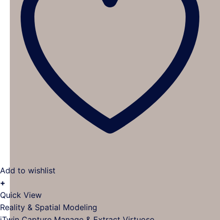
Add to wishlist
+
This
Quick View
product
Reality & Spatial Modeling
has
iTwin Capture Manage & Extract Virtuoso