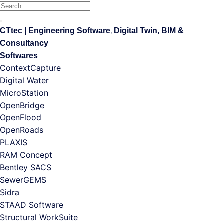
Search
for:
CTtec | Engineering Software, Digital Twin, BIM &
Consultancy
Softwares
ContextCapture
Digital Water
MicroStation
OpenBridge
OpenFlood
OpenRoads
PLAXIS
RAM Concept
Bentley SACS
SewerGEMS
Sidra
STAAD Software
Structural WorkSuite