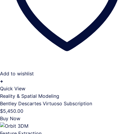
Add to wishlist
+
Quick View
Reality & Spatial Modeling
Bentley Descartes Virtuoso Subscription
$
5,450.00
Buy Now