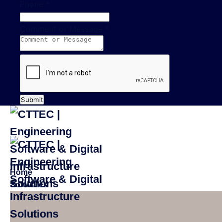
Phone
*
Comment or Message
*
Submit
Home
Softwares