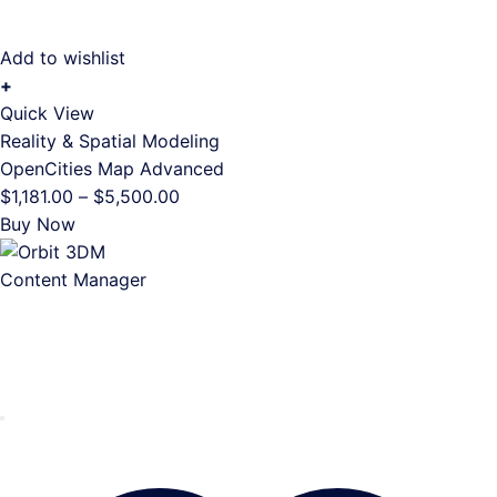
Add to wishlist
+
This
Quick View
product
Reality & Spatial Modeling
has
OpenCities Map Advanced
multiple
Price
$
1,181.00
–
$
5,500.00
variants.
range:
Buy Now
The
$1,181.00
options
through
may
$5,500.00
be
chosen
on
the
product
page