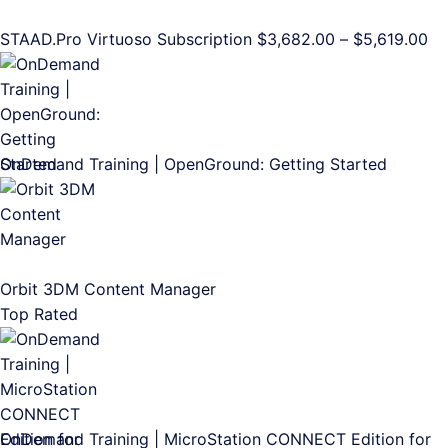
Pr
STAAD.Pro Virtuoso Subscription
$
3,682.00
–
$
5,619.00
ra
$3
th
$5
OnDemand Training | OpenGround: Getting Started
Orbit 3DM Content Manager
Top Rated
OnDemand Training | MicroStation CONNECT Edition for