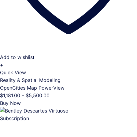
Add to wishlist
+
This
Quick View
product
Reality & Spatial Modeling
has
OpenCities Map PowerView
multiple
Price
$
1,181.00
–
$
5,500.00
variants.
range:
Buy Now
The
$1,181.00
options
through
may
$5,500.00
be