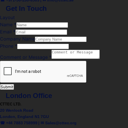
Get In Touch
Layout
Name
*
Email
*
Company Name
Phone
*
Comment or Message
*
Submit
London Office
CTTEC LTD.
20 Wenlock Road
London, England N1 7GU
☎ +44 7883 758999 | ✉
Sales@cttec.org