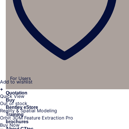
For Users
Add to wishlist
+
Quotation
Quick View
Buy
Out of stock
Bentley eStore
Reality & Spatial Modeling
Training
Orbit 3DM Feature Extraction Pro
brochures
Buy Now
About CTtec