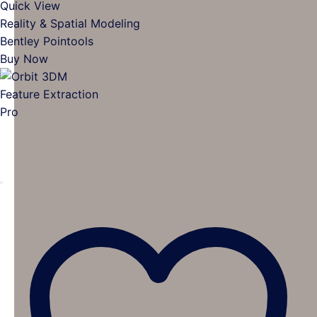
Quick View
Reality & Spatial Modeling
Bentley Pointools
Buy Now