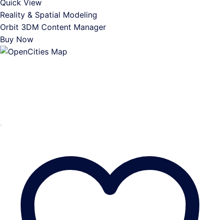
Quick View
Reality & Spatial Modeling
Orbit 3DM Content Manager
Buy Now