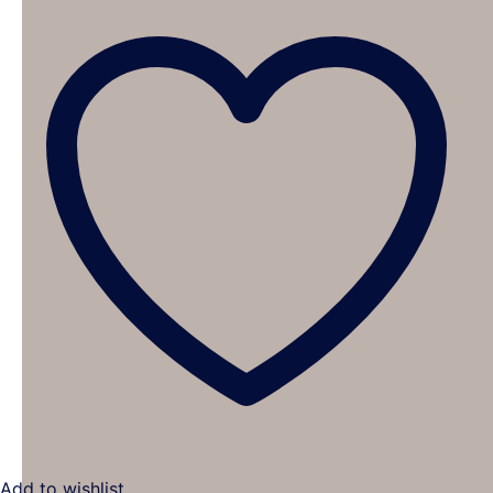
Add to wishlist