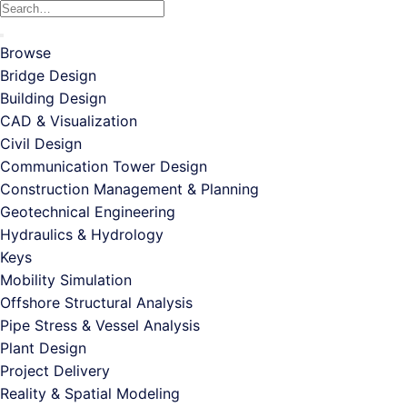
The
Search
$1,181.00
options
for:
through
may
$5,500.00
Browse
be
Bridge Design
chosen
Building Design
on
CAD & Visualization
the
Civil Design
product
Communication Tower Design
page
Construction Management & Planning
Geotechnical Engineering
Hydraulics & Hydrology
Keys
Mobility Simulation
Offshore Structural Analysis
Pipe Stress & Vessel Analysis
Plant Design
Project Delivery
Reality & Spatial Modeling