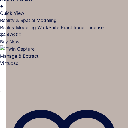
+
Quick View
Reality & Spatial Modeling
Reality Modeling WorkSuite Practitioner License
$
4,476.00
Buy Now