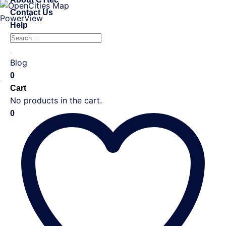
Contact Us
Help
Search
for:
Blog
0
Cart
No products in the cart.
0