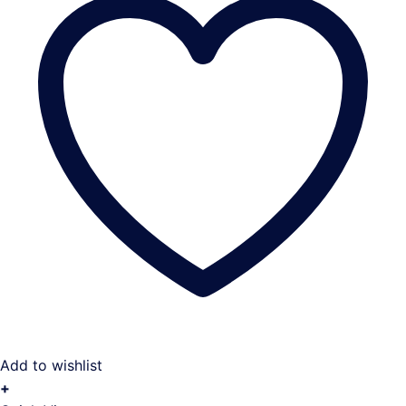
Add to wishlist
+