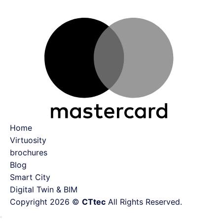
Ma
Home
Virtuosity
brochures
Blog
Smart City
Digital Twin & BIM
Copyright 2026 ©
CTtec
All Rights Reserved.