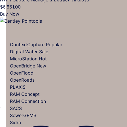
multiple
$
6,651.00
variants.
Buy Now
The
options
may
be
ContextCapture
chosen
Digital Water
on
MicroStation
the
OpenBridge
product
OpenFlood
page
OpenRoads
PLAXIS
RAM Concept
RAM Connection
SACS
SewerGEMS
Sidra