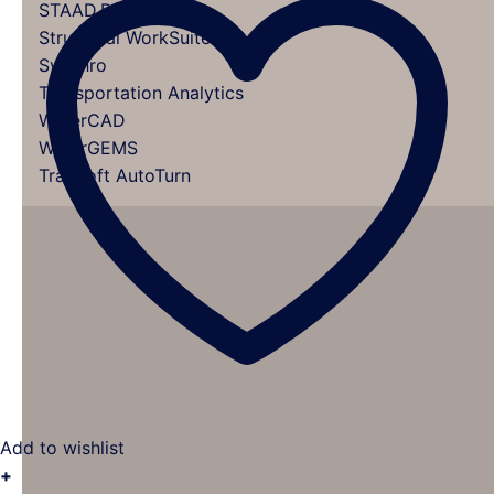
STAAD.Pro
Structural WorkSuite
Synchro
Transportation Analytics
WaterCAD
WaterGEMS
TranSoft AutoTurn
Add to wishlist
+