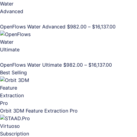
$982.00
through
$16,137.00
Price
OpenFlows Water Advanced
$
982.00
–
$
16,137.00
range:
$982.00
through
$16,137.0
Price
OpenFlows Water Ultimate
$
982.00
–
$
16,137.00
range:
Best Selling
$982.00
through
$16,137.00
Orbit 3DM Feature Extraction Pro