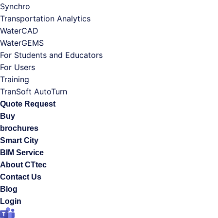
Synchro
Transportation Analytics
WaterCAD
WaterGEMS
For Students and Educators
For Users
Training
TranSoft AutoTurn
Quote Request
Buy
brochures
Smart City
BIM Service
About CTtec
Contact Us
Blog
Login