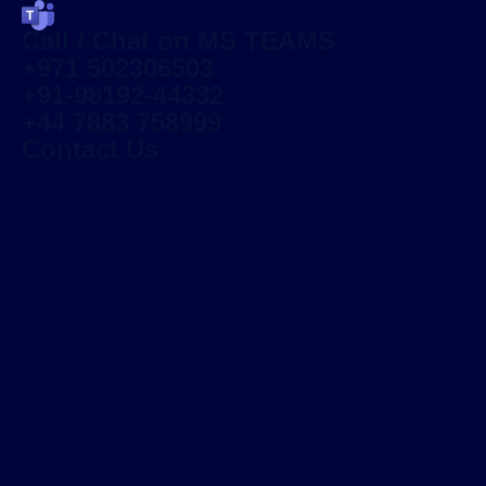
Call / Chat on MS TEAMS
+971 502306503
+91-98192-44332
+44 7883 758999
Contact Us