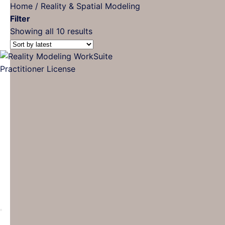
Home
/
Reality & Spatial Modeling
Filter
Sorted
Showing all 10 results
by
latest