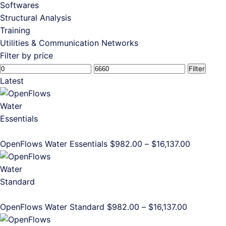
Softwares
Structural Analysis
Training
Utilities & Communication Networks
Filter by price
Min
Max
Filter
price
price
Latest
Price
OpenFlows Water Essentials
$
982.00
–
$
16,137.00
range:
$982.00
through
$16,137.0
Price
OpenFlows Water Standard
$
982.00
–
$
16,137.00
range: