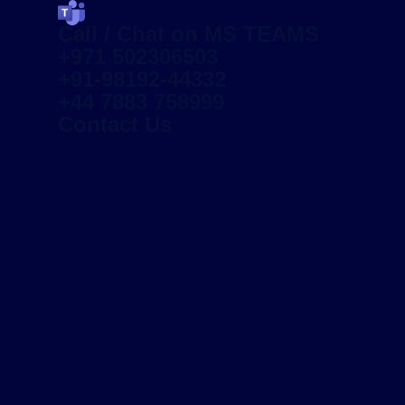
Call / Chat on MS TEAMS
+971 502306503
+91-98192-44332
+44 7883 758999
Contact Us