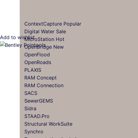
ContextCapture
Digital Water
Add to wishlist
MicroStation
OpenBridge
OpenFlood
OpenRoads
PLAXIS
RAM Concept
RAM Connection
SACS
SewerGEMS
Sidra
STAAD.Pro
Structural WorkSuite
Synchro