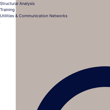
Structural Analysis
Training
Utilities & Communication Networks