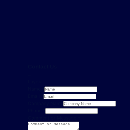
Contact Us
...
Layout
Name
*
Email
*
Company Name
Phone
*
Comment or Message
*