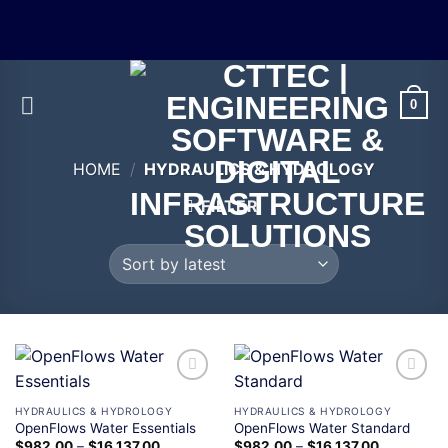
0
HOME
/
HYDRAULICS & HYDROLOGY
FILTER
Add to
Add to
wishlist
wishlist
HYDRAULICS & HYDROLOGY
HYDRAULICS & HYDROLOGY
OpenFlows Water Essentials
OpenFlows Water Standard
$
982.00
–
$
16,137.00
$
982.00
–
$
16,137.00