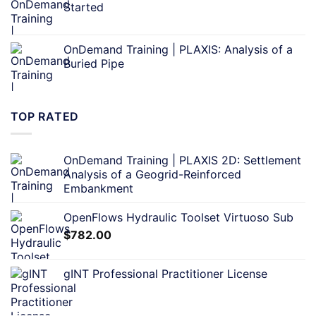
Started
OnDemand Training | PLAXIS: Analysis of a
Buried Pipe
TOP RATED
OnDemand Training | PLAXIS 2D: Settlement
Analysis of a Geogrid-Reinforced
Embankment
OpenFlows Hydraulic Toolset Virtuoso Sub
$
782.00
gINT Professional Practitioner License