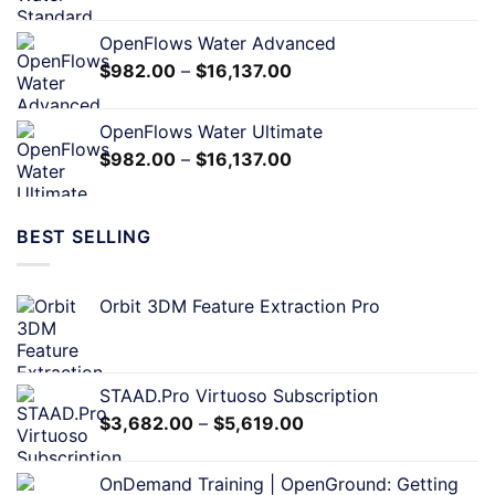
OpenFlows Water Advanced
$
982.00
–
$
16,137.00
OpenFlows Water Ultimate
$
982.00
–
$
16,137.00
BEST SELLING
Orbit 3DM Feature Extraction Pro
STAAD.Pro Virtuoso Subscription
$
3,682.00
–
$
5,619.00
OnDemand Training | OpenGround: Getting