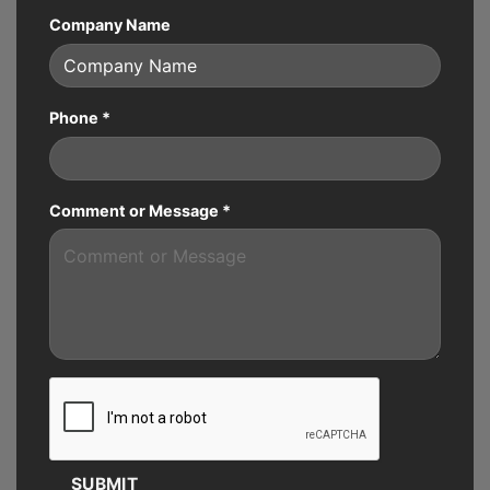
Company Name
Phone
*
Comment or Message
*
SUBMIT