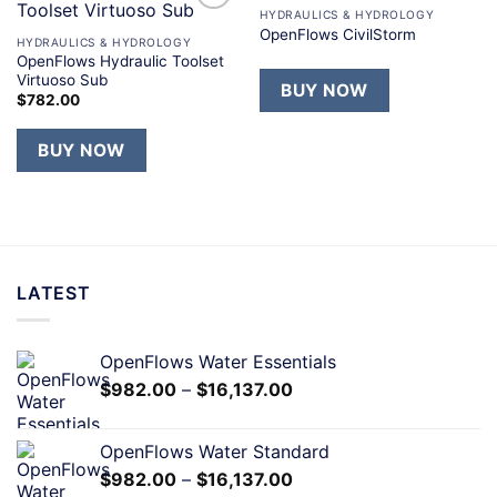
HYDRAULICS & HYDROLOGY
Add to
Add to
OpenFlows CivilStorm
wishlist
wishlist
HYDRAULICS & HYDROLOGY
OpenFlows Hydraulic Toolset
Virtuoso Sub
BUY NOW
$
782.00
BUY NOW
LATEST
OpenFlows Water Essentials
$
982.00
–
$
16,137.00
OpenFlows Water Standard
$
982.00
–
$
16,137.00