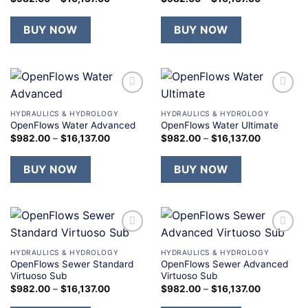
BUY NOW
BUY NOW
Add to
Add to
wishlist
wishlist
HYDRAULICS & HYDROLOGY
HYDRAULICS & HYDROLOGY
OpenFlows Water Advanced
OpenFlows Water Ultimate
$
982.00
–
$
16,137.00
$
982.00
–
$
16,137.00
BUY NOW
BUY NOW
Add to
Add to
wishlist
wishlist
HYDRAULICS & HYDROLOGY
HYDRAULICS & HYDROLOGY
OpenFlows Sewer Standard
OpenFlows Sewer Advanced
Virtuoso Sub
Virtuoso Sub
$
982.00
–
$
16,137.00
$
982.00
–
$
16,137.00