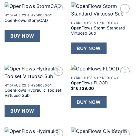
HYDRAULICS & HYDROLOGY
Add to
Add to
OpenFlows StormCAD
wishlist
wishlist
HYDRAULICS & HYDROLOGY
OpenFlows Storm Standard
Virtuoso Sub
BUY NOW
BUY NOW
HYDRAULICS & HYDROLOGY
Add to
Add to
OpenFlows FLOOD
wishlist
wishlist
HYDRAULICS & HYDROLOGY
$
16,139.00
OpenFlows Hydraulic Toolset
Virtuoso Sub
BUY NOW
BUY NOW