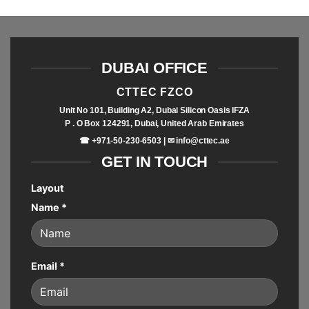
DUBAI OFFICE
CTTEC FZCO
Unit No 101, Building A2, Dubai Silicon Oasis IFZA
P . O Box 124291, Dubai, United Arab Emirates
☎ +971-50-230-6503 | ✉
info@cttec.ae
GET IN TOUCH
Layout
Name
*
Email
*