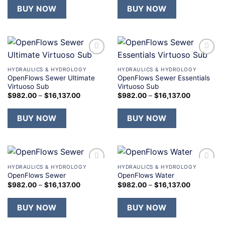
BUY NOW
BUY NOW
Add to
Add to
wishlist
wishlist
HYDRAULICS & HYDROLOGY
HYDRAULICS & HYDROLOGY
OpenFlows Sewer Ultimate
OpenFlows Sewer Essentials
Virtuoso Sub
Virtuoso Sub
$
982.00
–
$
16,137.00
$
982.00
–
$
16,137.00
BUY NOW
BUY NOW
HYDRAULICS & HYDROLOGY
HYDRAULICS & HYDROLOGY
Add to
Add to
OpenFlows Sewer
OpenFlows Water
wishlist
wishlist
$
982.00
–
$
16,137.00
$
982.00
–
$
16,137.00
BUY NOW
BUY NOW