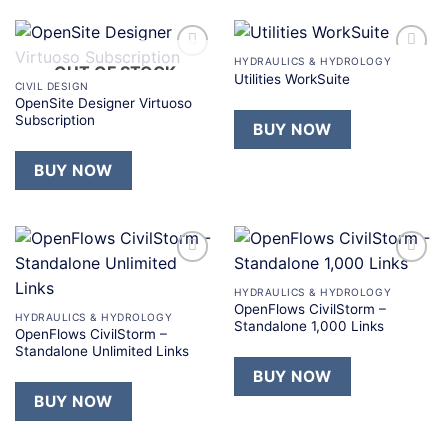
HYDRAULICS & HYDROLOGY
OUT OF STOCK
Add to
Add to
Utilities WorkSuite
wishlist
wishlist
CIVIL DESIGN
OpenSite Designer Virtuoso
Subscription
BUY NOW
BUY NOW
Add to
Add to
wishlist
wishlist
HYDRAULICS & HYDROLOGY
OpenFlows CivilStorm –
HYDRAULICS & HYDROLOGY
Standalone 1,000 Links
OpenFlows CivilStorm –
Standalone Unlimited Links
BUY NOW
BUY NOW