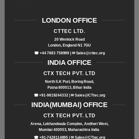
LONDON OFFICE
CTTEC LTD.
20 Wenlock Road
London, England N1 7GU
☎ +44 7883 758999 | ✉
Sales@cttec.org
INDIA OFFICE
CTX TECH PVT. LTD
North S.K Puri, Boring Road,
Patna 800013, Bihar India
☎ +91-9819244332 | ✉
Sales@CTtec.org
INDIA(MUMBAI) OFFICE
CTX TECH PVT. LTD
Arena, Lokhandwala Complex, Andheri West,
Mumbai 400053, Maharashtra India
☎ +91-7428114895 | ✉
Sales@CTtec.org