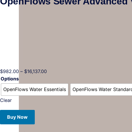
OpenFlows Sewer Advanced 
$
982.00
–
$
16,137.00
Options
OpenFlows Water Essentials
OpenFlows Water Standar
Clear
Buy Now