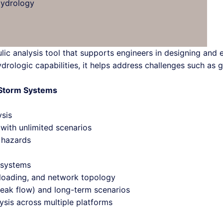
Hydrology
lic analysis tool that supports engineers in designing and
drologic capabilities, it helps address challenges such as 
d Storm Systems
ysis
ith unlimited scenarios
d hazards
 systems
y loading, and network topology
peak flow) and long-term scenarios
sis across multiple platforms