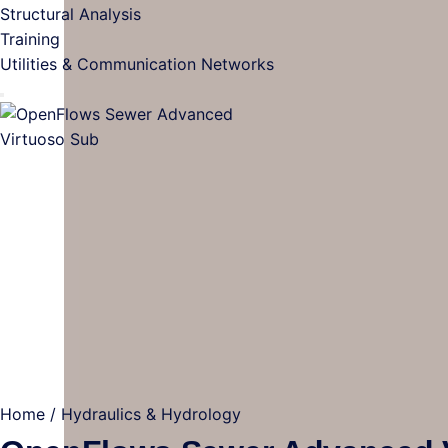
Structural Analysis
Training
Utilities & Communication Networks
Home
/
Hydraulics & Hydrology