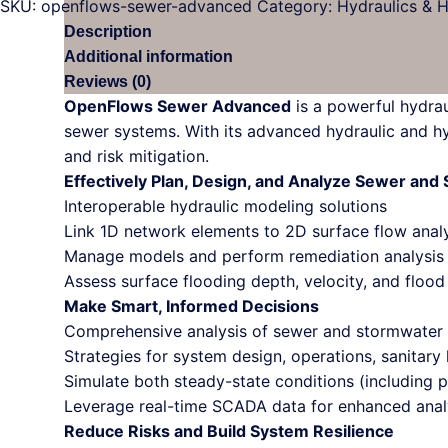
SKU:
openflows-sewer-advanced
Category:
Hydraulics & 
Description
Additional information
Reviews (0)
OpenFlows Sewer Advanced
is a powerful hydrau
sewer systems. With its advanced hydraulic and hy
and risk mitigation.
Effectively Plan, Design, and Analyze Sewer an
Interoperable hydraulic modeling solutions
Link 1D network elements to 2D surface flow anal
Manage models and perform remediation analysis w
Assess surface flooding depth, velocity, and floo
Make Smart, Informed Decisions
Comprehensive analysis of sewer and stormwater
Strategies for system design, operations, sanitar
Simulate both steady-state conditions (including 
Leverage real-time SCADA data for enhanced analy
Reduce Risks and Build System Resilience