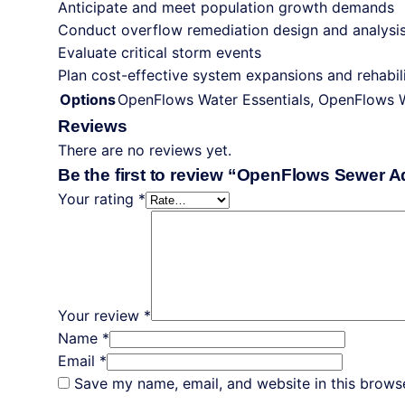
Anticipate and meet population growth demands
Conduct overflow remediation design and analysi
Evaluate critical storm events
ContextCapture
Plan cost-effective system expansions and rehabili
Digital Water
Options
OpenFlows Water Essentials, OpenFlows 
MicroStation
Reviews
OpenBridge
There are no reviews yet.
OpenFlood
Be the first to review “OpenFlows Sewer 
OpenRoads
Your rating
*
PLAXIS
RAM Concept
RAM Connection
SACS
SewerGEMS
Your review
*
Sidra
Name
*
STAAD.Pro
Email
*
Structural WorkSuite
Save my name, email, and website in this browse
Synchro