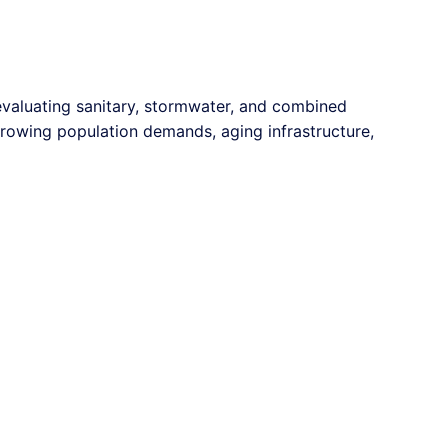
 evaluating sanitary, stormwater, and combined
growing population demands, aging infrastructure,