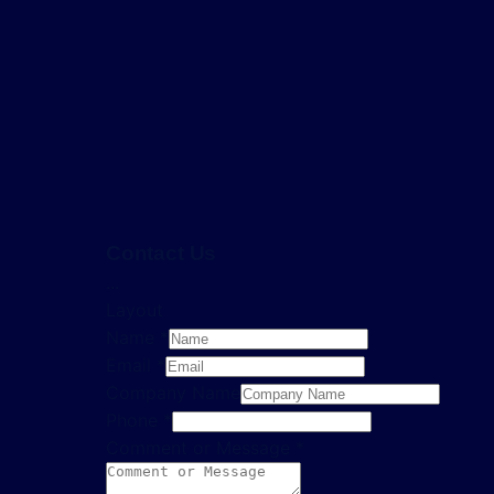
Contact Us
...
Layout
Name
*
Email
*
Company Name
Phone
*
Comment or Message
*