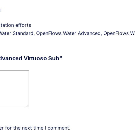
s
tation efforts
Water Standard, OpenFlows Water Advanced, OpenFlows Wa
Advanced Virtuoso Sub”
r for the next time I comment.