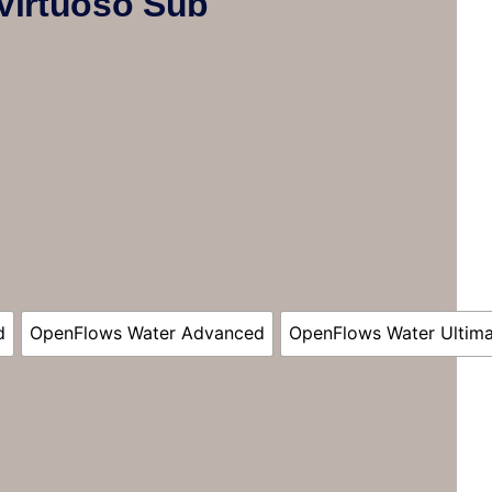
Virtuoso Sub
d
OpenFlows Water Advanced
OpenFlows Water Ultim