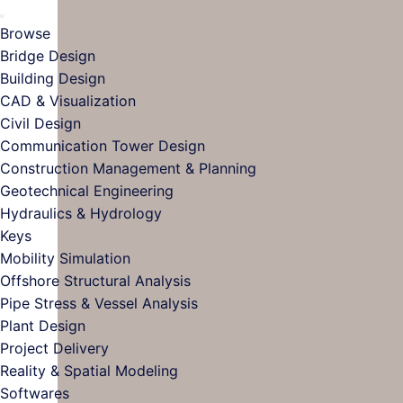
Browse
Bridge Design
Building Design
CAD & Visualization
Civil Design
Communication Tower Design
Construction Management & Planning
Geotechnical Engineering
Hydraulics & Hydrology
Keys
Mobility Simulation
Offshore Structural Analysis
Pipe Stress & Vessel Analysis
Plant Design
Project Delivery
Reality & Spatial Modeling
Softwares