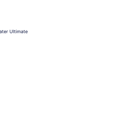
ter Ultimate