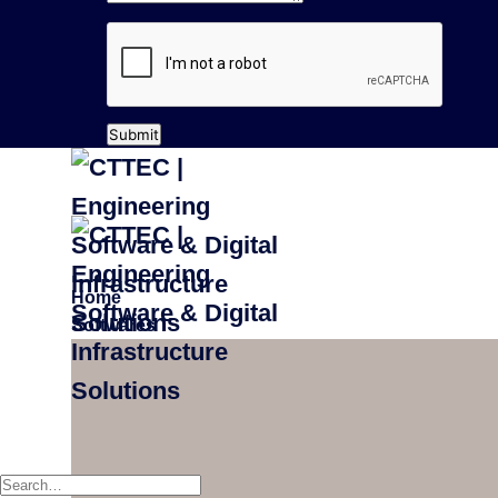
Submit
Home
Softwares