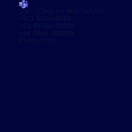
Call / Chat on MS TEAMS
+971 502306503
+91-98192-44332
+44 7883 758999
Contact Us