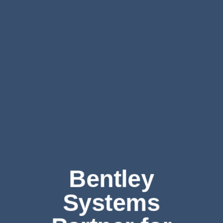
Bentley
Systems