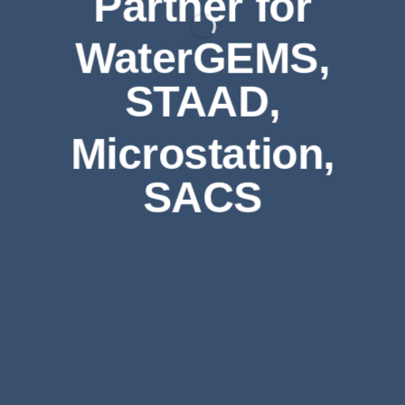
Partner for
WaterGEMS,
STAAD,
Microstation,
SACS