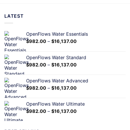
LATEST
OpenFlows Water Essentials
$
982.00
–
$
16,137.00
OpenFlows Water Standard
$
982.00
–
$
16,137.00
OpenFlows Water Advanced
$
982.00
–
$
16,137.00
OpenFlows Water Ultimate
$
982.00
–
$
16,137.00