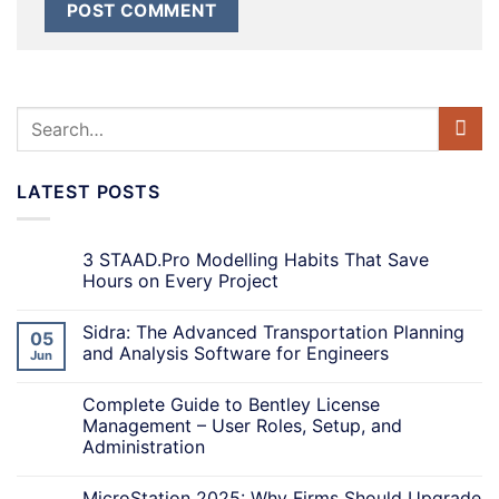
LATEST POSTS
3 STAAD.Pro Modelling Habits That Save
Hours on Every Project
Sidra: The Advanced Transportation Planning
05
and Analysis Software for Engineers
Jun
Complete Guide to Bentley License
Management – User Roles, Setup, and
Administration
MicroStation 2025: Why Firms Should Upgrade