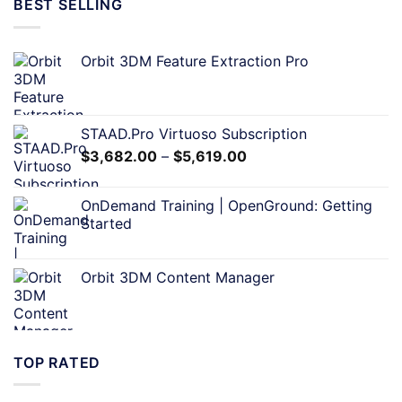
BEST SELLING
Orbit 3DM Feature Extraction Pro
STAAD.Pro Virtuoso Subscription
$
3,682.00
–
$
5,619.00
OnDemand Training | OpenGround: Getting
Started
Orbit 3DM Content Manager
TOP RATED