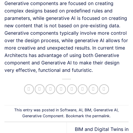
Generative components are focused on creating
complex designs based on predefined rules and
parameters, while generative AI is focused on creating
new content that is not based on pre-existing data.
Generative components typically involve more control
over the design process, while generative AI allows for
more creative and unexpected results. In current time
Architects has advantage of using both Generative
component and Generative AI to make their design
very effective, functional and futuristic.
This entry was posted in
Software
,
AI
,
BIM
,
Generative AI
,
Generative Component
. Bookmark the
permalink
.
BIM and Digital Twins in