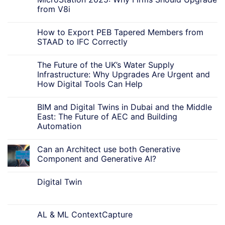
from V8i
How to Export PEB Tapered Members from
STAAD to IFC Correctly
The Future of the UK’s Water Supply
Infrastructure: Why Upgrades Are Urgent and
How Digital Tools Can Help
BIM and Digital Twins in Dubai and the Middle
East: The Future of AEC and Building
Automation
Can an Architect use both Generative
Component and Generative AI?
Digital Twin
AL & ML ContextCapture