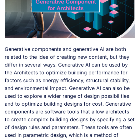
Generative components and generative AI are both
related to the idea of creating new content, but they
differ in several ways. Generative AI can be used by
the Architects to optimize building performance for
factors such as energy efficiency, structural stability,
and environmental impact. Generative AI can also be
used to explore a wider range of design possibilities
and to optimize building designs for cost. Generative
components are software tools that allow architects
to create complex building designs by specifying a set
of design rules and parameters. These tools are often
used in parametric design, which is a method of