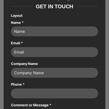
GET IN TOUCH
Layout
Name
*
Email
*
Company Name
Phone
*
Comment or Message
*