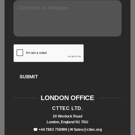
SUBMIT
LONDON OFFICE
CTTEC LTD.
20 Wenlock Road
London, England N1 7GU
☎ +44 7883 758999 | ✉
Sales@cttec.org