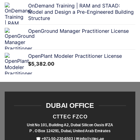
OnDemand Training | RAM and STAAD:
Model and Design a Pre-Engineered Building
Structure
OpenGround Manager Practitioner License
OpenPlant Modeler Practitioner License
$
5,382.00
DUBAI OFFICE
CTTEC FZCO
Unit No 101, Building A2, Dubai Silicon Oasis IFZA
P . O Box 124291, Dubai, United Arab Emirates
☎ +971-50-230-6503 | ✉
info@cttec.ae