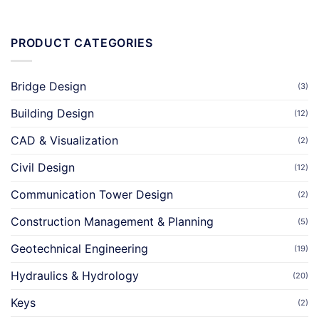
PRODUCT CATEGORIES
Bridge Design
(3)
Building Design
(12)
CAD & Visualization
(2)
Civil Design
(12)
Communication Tower Design
(2)
Construction Management & Planning
(5)
Geotechnical Engineering
(19)
Hydraulics & Hydrology
(20)
Keys
(2)