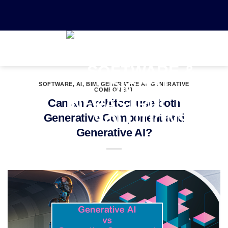
0
SOFTWARE
,
AI
,
BIM
,
GENERATIVE AI
,
GENERATIVE
COMPONENT
Can an Architect use both
Generative Component and
Generative AI?