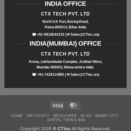
INDIA OFFICE
CTX TECH PVT. LTD
North S.K Puri, Boring Road,
Patna 800013, Bihar India
☎ +91-9819244332 | ✉
Sales@CTtec.org
INDIA(MUMBAI) OFFICE
CTX TECH PVT. LTD
Arena, Lokhandwala Complex, Andheri West,
Mumbai 400053, Maharashtra India
☎ +91-7428114895 | ✉
Sales@CTtec.org
HOME
VIRTUOSITY
BROCHURES
BLOG
SMART CITY
DIGITAL TWIN & BIM
Copyright 2026 ©
CTtec
All Rights Reserved.