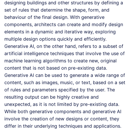
designing buildings and other structures by defining a
set of rules that determine the shape, form, and
behaviour of the final design. With generative
components, architects can create and modify design
elements in a dynamic and iterative way, exploring
multiple design options quickly and efficiently.
Generative AI, on the other hand, refers to a subset of
artificial intelligence techniques that involve the use of
machine learning algorithms to create new, original
content that is not based on pre-existing data.
Generative AI can be used to generate a wide range of
content, such as images, music, or text, based on a set
of rules and parameters specified by the user. The
resulting output can be highly creative and
unexpected, as it is not limited by pre-existing data.
While both generative components and generative AI
involve the creation of new designs or content, they
differ in their underlying techniques and applications.