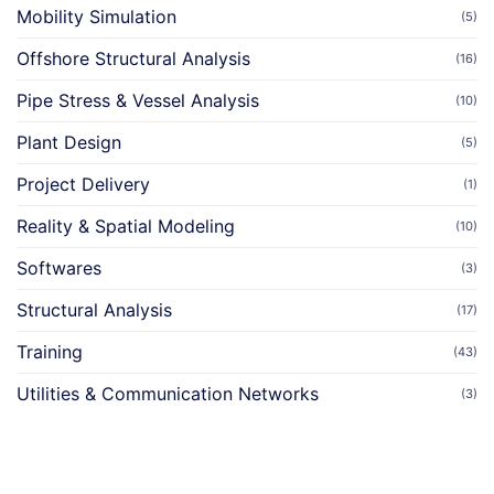
Mobility Simulation
(5)
Offshore Structural Analysis
(16)
Pipe Stress & Vessel Analysis
(10)
Plant Design
(5)
Project Delivery
(1)
Reality & Spatial Modeling
(10)
Softwares
(3)
Structural Analysis
(17)
Training
(43)
Utilities & Communication Networks
(3)