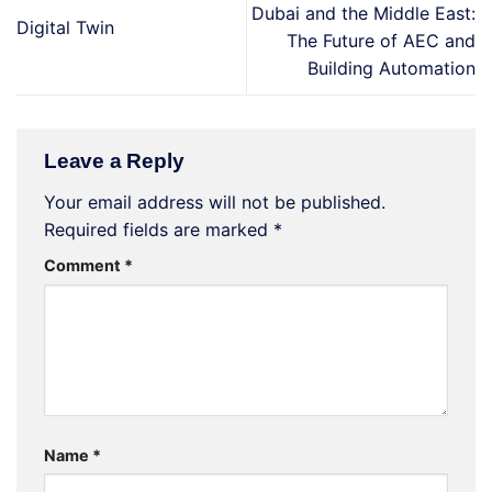
Dubai and the Middle East:
Digital Twin
The Future of AEC and
Building Automation
Leave a Reply
Your email address will not be published.
Required fields are marked
*
Comment
*
Name
*