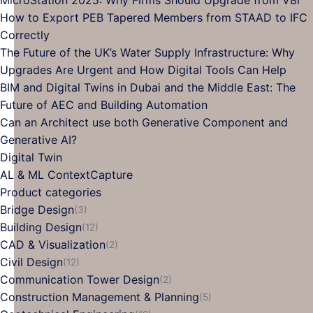
How to Export PEB Tapered Members from STAAD to IFC
Correctly
The Future of the UK’s Water Supply Infrastructure: Why
Upgrades Are Urgent and How Digital Tools Can Help
BIM and Digital Twins in Dubai and the Middle East: The
Future of AEC and Building Automation
Can an Architect use both Generative Component and
Generative AI?
Digital Twin
AL & ML ContextCapture
Product categories
Bridge Design
(3)
Building Design
(12)
CAD & Visualization
(2)
Civil Design
(12)
Communication Tower Design
(2)
Construction Management & Planning
(5)