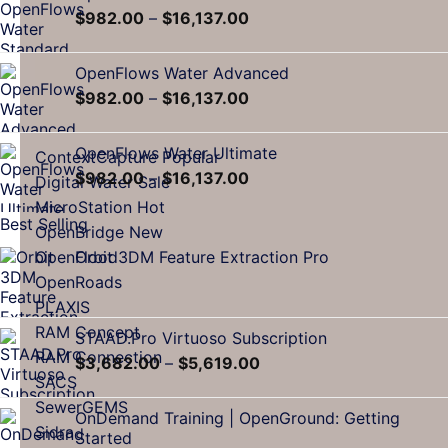
$
982.00
–
$
16,137.00
OpenFlows Water Advanced
$
982.00
–
$
16,137.00
OpenFlows Water Ultimate
ContextCapture
$
982.00
–
$
16,137.00
Digital Water
MicroStation
Best Selling
OpenBridge
Orbit 3DM Feature Extraction Pro
OpenFlood
OpenRoads
PLAXIS
RAM Concept
STAAD.Pro Virtuoso Subscription
RAM Connection
$
3,682.00
–
$
5,619.00
SACS
SewerGEMS
OnDemand Training | OpenGround: Getting
Sidra
Started