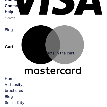
Contact Us
Help
Blog
0
Cart
No products in the cart.
Home
Virtuosity
brochures
Blog
Smart City