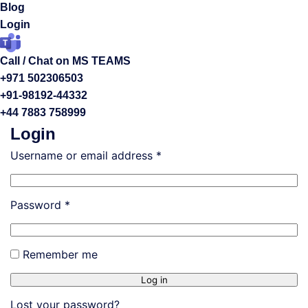
Blog
Login
Call / Chat on MS TEAMS
+971 502306503
+91-98192-44332
+44 7883 758999
Login
Username or email address
*
Password
*
Remember me
Log in
Lost your password?