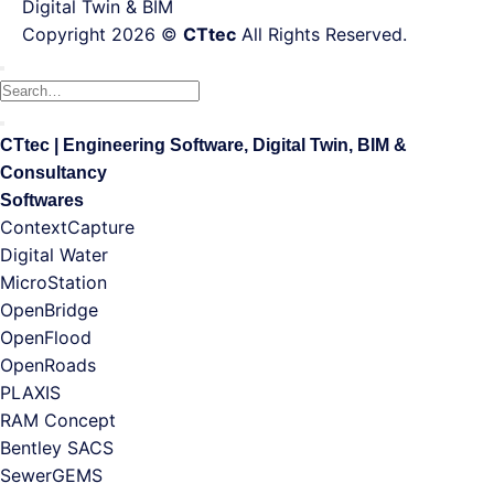
Digital Twin & BIM
Copyright 2026 ©
CTtec
All Rights Reserved.
CTtec | Engineering Software, Digital Twin, BIM &
Consultancy
Softwares
ContextCapture
Digital Water
MicroStation
OpenBridge
OpenFlood
OpenRoads
PLAXIS
RAM Concept
Bentley SACS
SewerGEMS