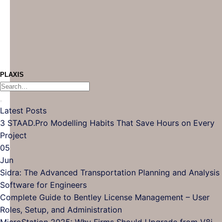
PLAXIS
Latest Posts
3 STAAD.Pro Modelling Habits That Save Hours on Every
Project
05
Jun
Sidra: The Advanced Transportation Planning and Analysis
Software for Engineers
Complete Guide to Bentley License Management – User
Roles, Setup, and Administration
MicroStation 2025: Why Firms Should Upgrade from V8i