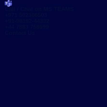
Call / Chat on MS TEAMS
+971 502306503
+91-98192-44332
+44 7883 758999
Contact Us