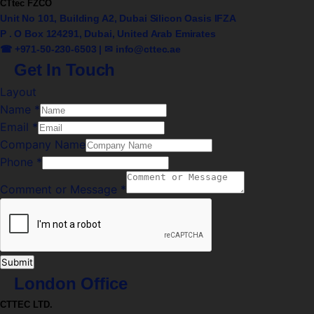
CTtec FZCO
Unit No 101, Building A2, Dubai Silicon Oasis IFZA
P . O Box 124291, Dubai, United Arab Emirates
☎ +971-50-230-6503 | ✉
info@cttec.ae
Get In Touch
Layout
Name
*
Email
*
Company Name
Phone
*
Comment or Message
*
Submit
London Office
CTTEC LTD.