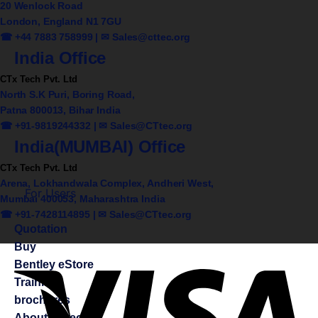
20 Wenlock Road
London, England N1 7GU
☎ +44 7883 758999 | ✉
Sales@cttec.org
India Office
CTx Tech Pvt. Ltd
North S.K Puri, Boring Road,
Patna 800013, Bihar India
☎ +91-9819244332 | ✉
Sales@CTtec.org
India(MUMBAI) Office
CTx Tech Pvt. Ltd
Arena, Lokhandwala Complex, Andheri West,
For Users
Mumbai 400053, Maharashtra India
☎ +91-7428114895 | ✉
Sales@CTtec.org
Quotation
Buy
Bentley eStore
Training
brochures
About CTtec