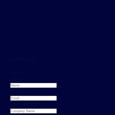
Contact Us
...
Layout
Name
*
Email
*
Company Name