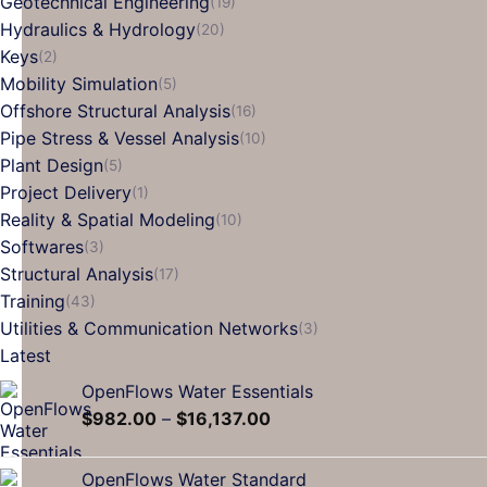
Geotechnical Engineering
(19)
Hydraulics & Hydrology
(20)
Keys
(2)
Mobility Simulation
(5)
Offshore Structural Analysis
(16)
Pipe Stress & Vessel Analysis
(10)
Plant Design
(5)
Project Delivery
(1)
Reality & Spatial Modeling
(10)
Softwares
(3)
Structural Analysis
(17)
Training
(43)
Utilities & Communication Networks
(3)
Latest
OpenFlows Water Essentials
$
982.00
–
$
16,137.00
OpenFlows Water Standard