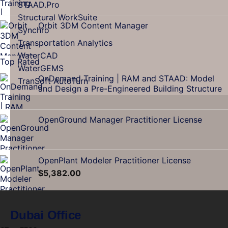
STAAD.Pro
Structural WorkSuite
Orbit 3DM Content Manager
Synchro
Transportation Analytics
WaterCAD
Top Rated
WaterGEMS
OnDemand Training | RAM and STAAD: Model
TranSoft AutoTurn
and Design a Pre-Engineered Building Structure
OpenGround Manager Practitioner License
OpenPlant Modeler Practitioner License
$
5,382.00
Dubai Office