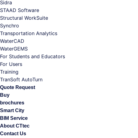
Sidra
STAAD Software
Structural WorkSuite
Synchro
Transportation Analytics
WaterCAD
WaterGEMS
For Students and Educators
For Users
Training
TranSoft AutoTurn
Quote Request
Buy
brochures
Smart City
BIM Service
About CTtec
Contact Us