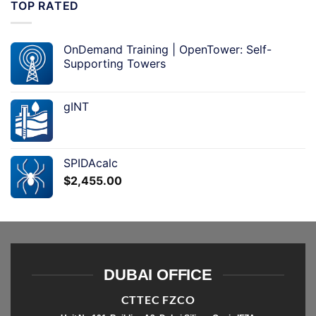
TOP RATED
OnDemand Training | OpenTower: Self-
Supporting Towers
gINT
SPIDAcalc
$
2,455.00
DUBAI OFFICE
CTTEC FZCO