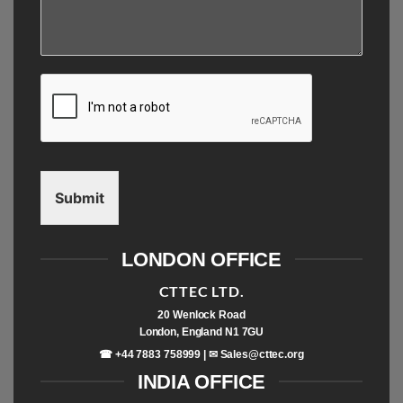
Submit
LONDON OFFICE
CTTEC LTD.
20 Wenlock Road
London, England N1 7GU
☎ +44 7883 758999 | ✉
Sales@cttec.org
INDIA OFFICE