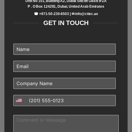
Unit No 101, Building A2, Dubai Silicon Oasis IFZA
P . O Box 124291, Dubai, United Arab Emirates
☎ +971-50-230-6503 | ✉
info@cttec.ae
GET IN TOUCH