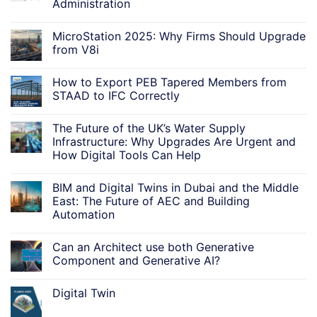
Administration
MicroStation 2025: Why Firms Should Upgrade
from V8i
How to Export PEB Tapered Members from
STAAD to IFC Correctly
The Future of the UK’s Water Supply
Infrastructure: Why Upgrades Are Urgent and
How Digital Tools Can Help
BIM and Digital Twins in Dubai and the Middle
East: The Future of AEC and Building
Automation
Can an Architect use both Generative
Component and Generative AI?
Digital Twin