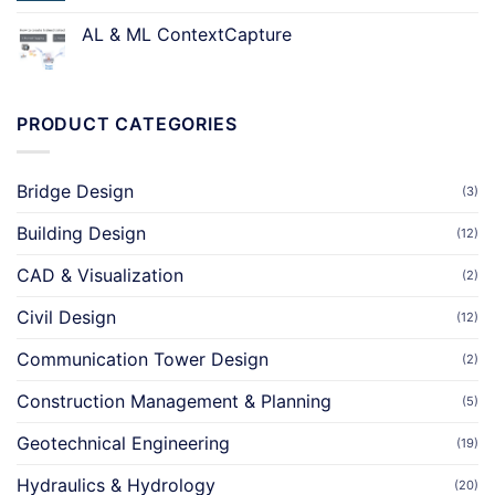
AL & ML ContextCapture
PRODUCT CATEGORIES
Bridge Design
(3)
Building Design
(12)
CAD & Visualization
(2)
Civil Design
(12)
Communication Tower Design
(2)
Construction Management & Planning
(5)
Geotechnical Engineering
(19)
Hydraulics & Hydrology
(20)