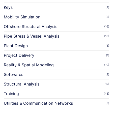
Keys
(2)
Mobility Simulation
(5)
Offshore Structural Analysis
(16)
Pipe Stress & Vessel Analysis
(10)
Plant Design
(5)
Project Delivery
(1)
Reality & Spatial Modeling
(10)
Softwares
(3)
Structural Analysis
(17)
Training
(43)
Utilities & Communication Networks
(3)