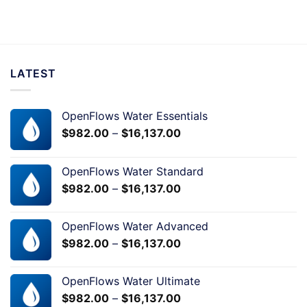
LATEST
OpenFlows Water Essentials
$
982.00
–
$
16,137.00
OpenFlows Water Standard
$
982.00
–
$
16,137.00
OpenFlows Water Advanced
$
982.00
–
$
16,137.00
OpenFlows Water Ultimate
$
982.00
–
$
16,137.00