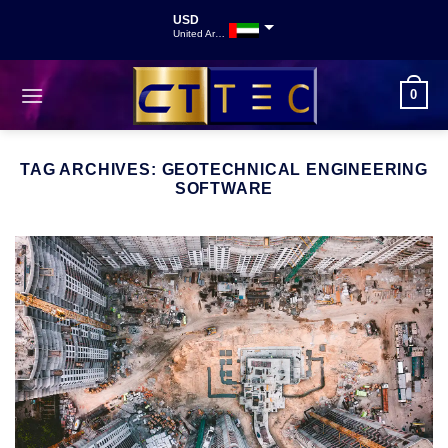
USD
United Arab Emirates
INR
Indian Rupee
0
GBP
Great British Pound
TAG ARCHIVES:
GEOTECHNICAL ENGINEERING
SOFTWARE