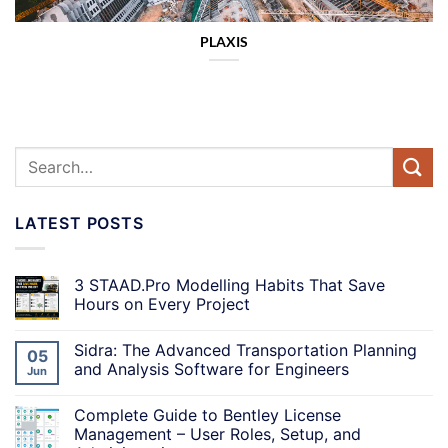
PLAXIS
LATEST POSTS
3 STAAD.Pro Modelling Habits That Save
Hours on Every Project
Sidra: The Advanced Transportation Planning
05
and Analysis Software for Engineers
Jun
Complete Guide to Bentley License
Management – User Roles, Setup, and