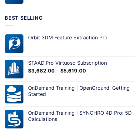
BEST SELLING
Orbit 3DM Feature Extraction Pro
STAAD.Pro Virtuoso Subscription
$
3,682.00
–
$
5,619.00
OnDemand Training | OpenGround: Getting
Started
OnDemand Training | SYNCHRO 4D Pro: 5D
Calculations