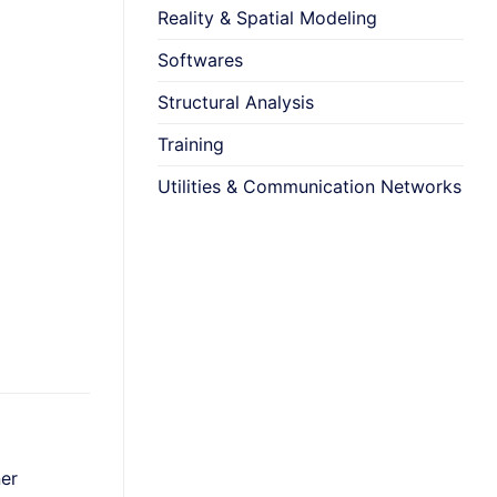
Reality & Spatial Modeling
Softwares
Structural Analysis
Training
Utilities & Communication Networks
+