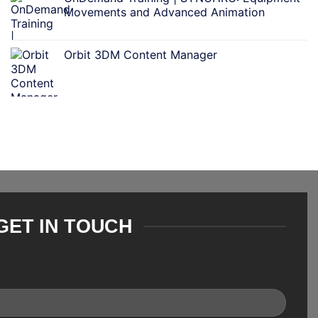
Movements and Advanced Animation
Orbit 3DM Content Manager
GET IN TOUCH