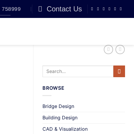
Contact Us
 758999
BLOG
0
BROWSE
Bridge Design
Building Design
CAD & Visualization