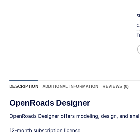
S
C
T
DESCRIPTION
ADDITIONAL INFORMATION
REVIEWS (0)
OpenRoads Designer
OpenRoads Designer offers modeling, design, and analysi
12-month subscription license