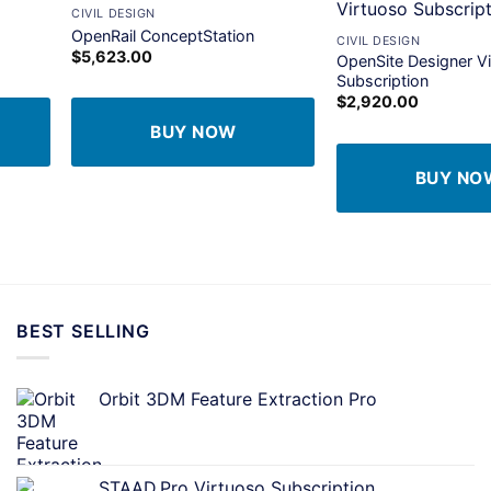
+
CIVIL DESIGN
dd to
Add to
OpenRail ConceptStation
CIVIL DESIGN
shlist
wishlist
$
5,623.00
OpenSite Designer V
Subscription
$
2,920.00
BUY NOW
BUY NO
BEST SELLING
Orbit 3DM Feature Extraction Pro
STAAD.Pro Virtuoso Subscription