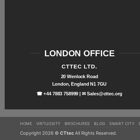
LONDON OFFICE
CTTEC LTD.
20 Wenlock Road
London, England N1 7GU
☎ +44 7883 758999 | ✉
Sales@cttec.org
HOME
VIRTUOSITY
BROCHURES
BLOG
SMART CITY
Copyright 2026 ©
CTtec
All Rights Reserved.