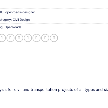
KU:
openroads-designer
ategory:
Civil Design
ag:
OpenRoads
s for civil and transportation projects of all types and si