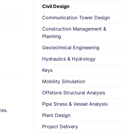
Civil Design
Communication Tower Design
Construction Management &
Planning
Geotechnical Engineering
Hydraulics & Hydrology
Keys
Mobility Simulation
Offshore Structural Analysis
Pipe Stress & Vessel Analysis
zes.
Plant Design
Project Delivery