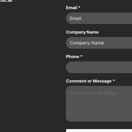
tec.ae
Email
*
Company Name
Phone
*
Comment or Message
*