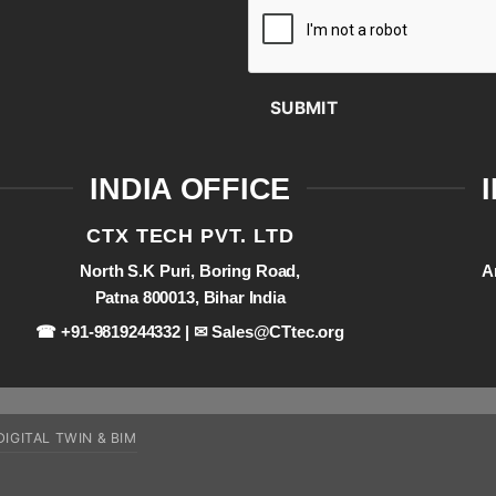
SUBMIT
INDIA OFFICE
CTX TECH PVT. LTD
North S.K Puri, Boring Road,
A
Patna 800013, Bihar India
☎ +91-9819244332 | ✉
Sales@CTtec.org
DIGITAL TWIN & BIM