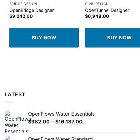
BRIDGE DESIGN
CIVIL DESIGN
Add to
A
OpenBridge Designer
OpenTunnel Designer
wishlist
wi
$
9,242.00
$
6,948.00
BUY NOW
BUY NOW
LATEST
OpenFlows Water Essentials
$
982.00
–
$
16,137.00
OpenFlows Water Standard