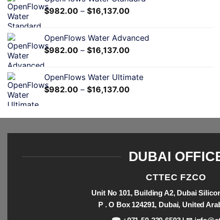
$
982.00
–
$
16,137.00
OpenFlows Water Advanced
$
982.00
–
$
16,137.00
OpenFlows Water Ultimate
$
982.00
–
$
16,137.00
DUBAI OFFIC
CTTEC FZCO
Unit No 101, Building A2, Dubai Silic
P . O Box 124291, Dubai, United Ara