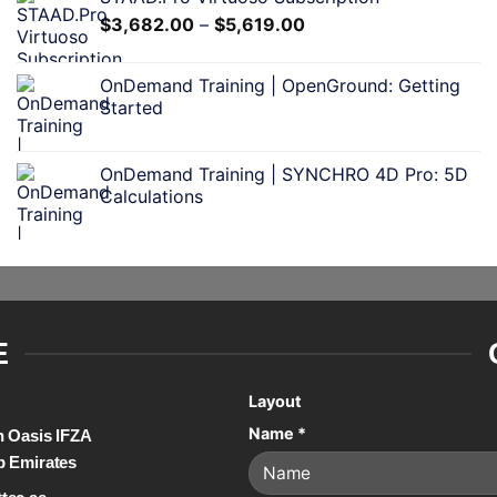
$
3,682.00
–
$
5,619.00
OnDemand Training | OpenGround: Getting
Started
OnDemand Training | SYNCHRO 4D Pro: 5D
Calculations
E
Layout
Name
*
on Oasis IFZA
b Emirates