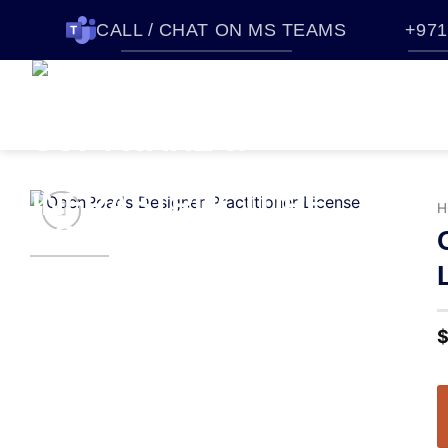
CALL / CHAT ON MS TEAMS
+971
HOME
SOFTWARES
QUO
ABOUT CTTEC
CONTACT U
H
Add to
wishlist