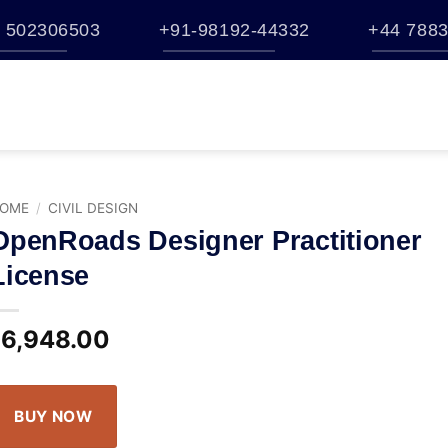
 502306503
+91-98192-44332
+44 7883
TATION
BUY
BENTLEY ESTORE
TRAINING
BROCHURES
S
HELP
OME
/
CIVIL DESIGN
OpenRoads Designer Practitioner
License
6,948.00
$
BUY NOW