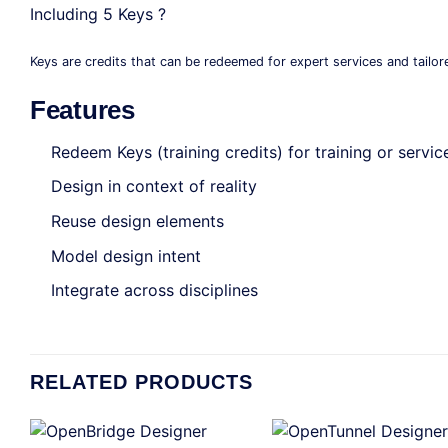
Including 5 Keys ?
Keys are credits that can be redeemed for expert services and tailor
Features
Redeem Keys (training credits) for training or servic
Design in context of reality
Reuse design elements
Model design intent
Integrate across disciplines
RELATED PRODUCTS
+
+