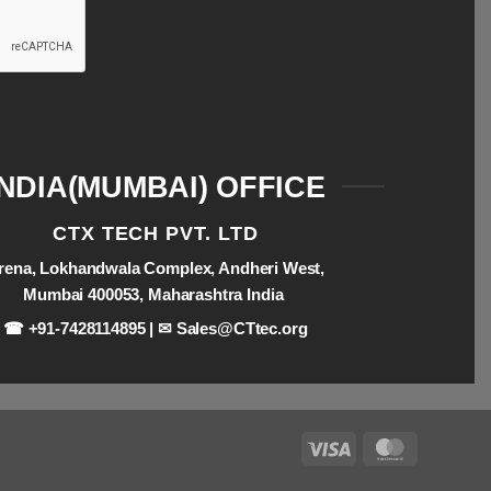
INDIA(MUMBAI) OFFICE
CTX TECH PVT. LTD
rena, Lokhandwala Complex, Andheri West,
Mumbai 400053, Maharashtra India
☎ +91-7428114895 | ✉
Sales@CTtec.org