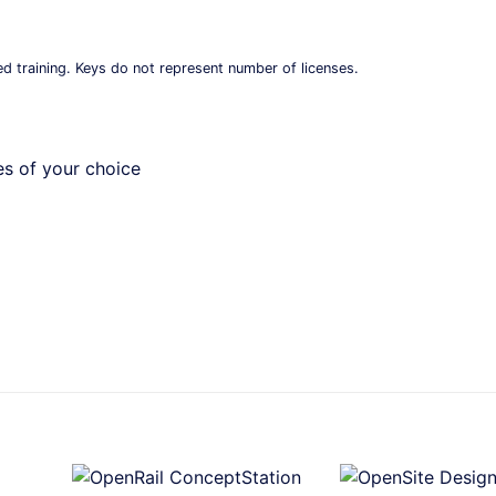
ed training. Keys do not represent number of licenses.
es of your choice
+