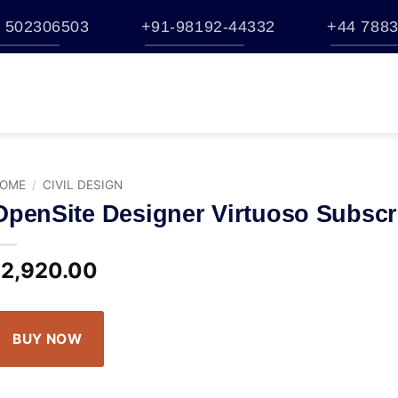
 502306503
+91-98192-44332
+44 7883
TATION
BUY
BENTLEY ESTORE
TRAINING
BROCHURES
S
HELP
OME
/
CIVIL DESIGN
OpenSite Designer Virtuoso Subscr
2,920.00
$
BUY NOW