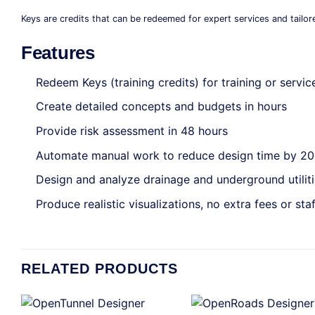
Keys are credits that can be redeemed for expert services and tailor
Features
Redeem Keys (training credits) for training or servic
Create detailed concepts and budgets in hours
Provide risk assessment in 48 hours
Automate manual work to reduce design time by 2
Design and analyze drainage and underground utilit
Produce realistic visualizations, no extra fees or staf
RELATED PRODUCTS
+