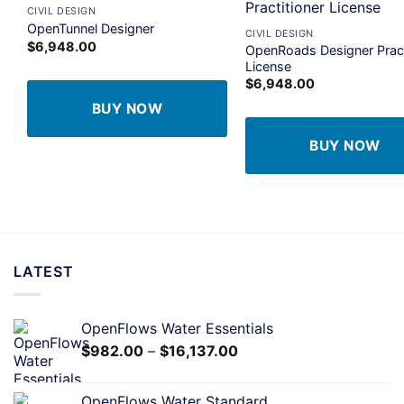
+
CIVIL DESIGN
Add to
A
OpenTunnel Designer
CIVIL DESIGN
wishlist
wi
$
6,948.00
OpenRoads Designer Pract
License
$
6,948.00
BUY NOW
BUY NOW
LATEST
OpenFlows Water Essentials
$
982.00
–
$
16,137.00
OpenFlows Water Standard