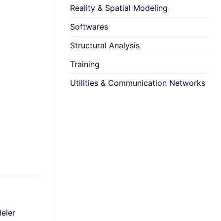
Reality & Spatial Modeling
Softwares
Structural Analysis
Training
Utilities & Communication Networks
+
+