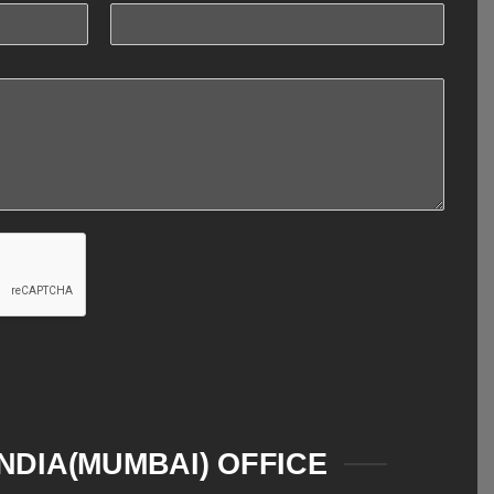
INDIA(MUMBAI) OFFICE