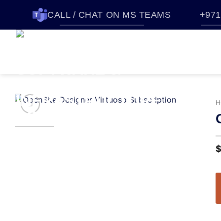
CALL / CHAT ON MS TEAMS
+971
HOME
SOFTWARES
QUO
ABOUT CTTEC
CONTACT U
H
Add to
wishlist