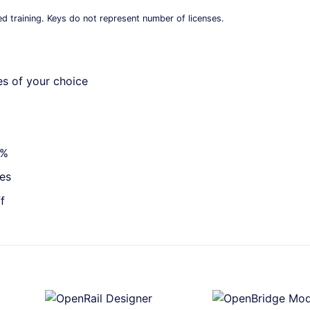
ed training. Keys do not represent number of licenses.
es of your choice
0%
ies
f
+