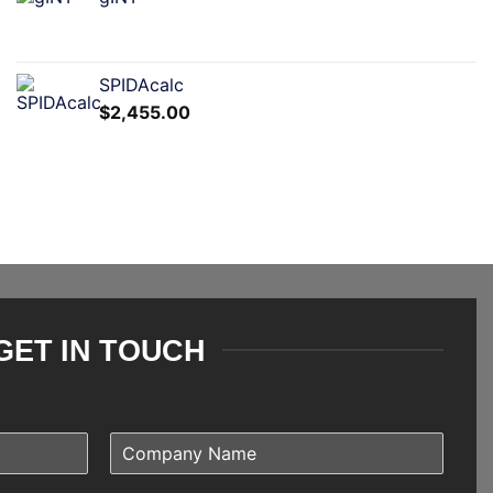
SPIDAcalc
$
2,455.00
GET IN TOUCH