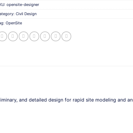
KU:
opensite-designer
ategory:
Civil Design
ag:
OpenSite
inary, and detailed design for rapid site modeling and ana