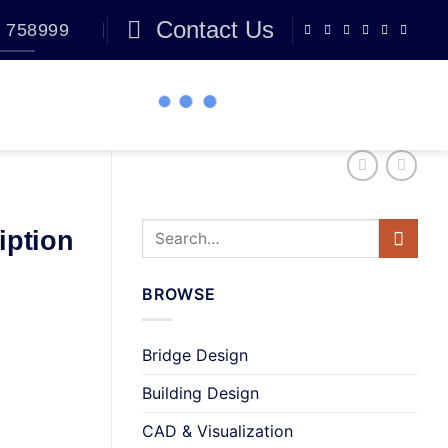
Contact Us
 758999
BLOG
0
iption
BROWSE
Bridge Design
Building Design
CAD & Visualization