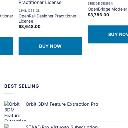
+
BRIDGE DESIGN
dd to
Add to
OpenBridge Modeler
CIVIL DESIGN
shlist
wishlist
$
3,786.00
itioner
OpenRail Designer Practitioner
License
$
8,648.00
BUY NO
BUY NOW
BEST SELLING
Orbit 3DM Feature Extraction Pro
STAAD.Pro Virtuoso Subscription