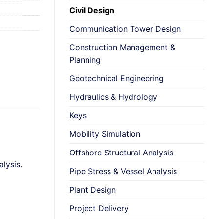
Civil Design
Communication Tower Design
Construction Management &
Planning
Geotechnical Engineering
Hydraulics & Hydrology
Keys
Mobility Simulation
Offshore Structural Analysis
lysis.
Pipe Stress & Vessel Analysis
Plant Design
Project Delivery