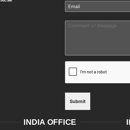
Submit
INDIA OFFICE