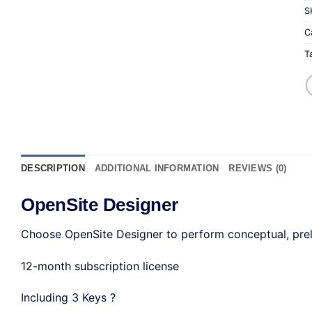
S
C
T
DESCRIPTION
ADDITIONAL INFORMATION
REVIEWS (0)
OpenSite Designer
Choose OpenSite Designer to perform conceptual, prelim
12-month subscription license
Including 3 Keys ?