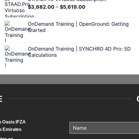
$
3,682.00
–
$
5,619.00
OnDemand Training | OpenGround: Getting
Started
OnDemand Training | SYNCHRO 4D Pro: 5D
Calculations
E
on Oasis IFZA
b Emirates
tec.ae