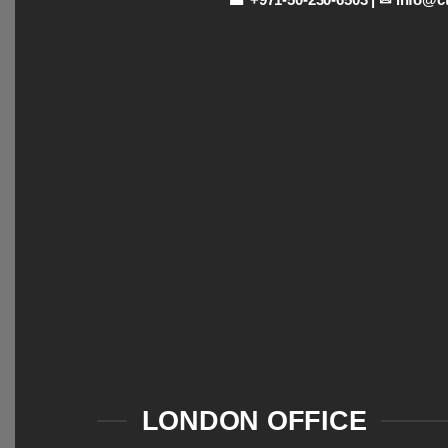
LONDON OFFICE