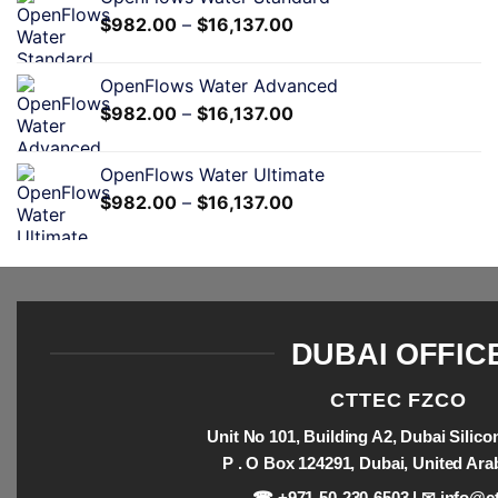
$
982.00
–
$
16,137.00
OpenFlows Water Advanced
$
982.00
–
$
16,137.00
OpenFlows Water Ultimate
$
982.00
–
$
16,137.00
DUBAI OFFIC
CTTEC FZCO
Unit No 101, Building A2, Dubai Silic
P . O Box 124291, Dubai, United Ara
☎ +971-50-230-6503 | ✉
info@ct