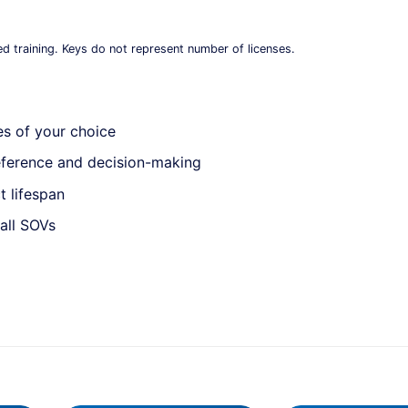
ed training. Keys do not represent number of licenses.
es of your choice
reference and decision-making
t lifespan
all SOVs