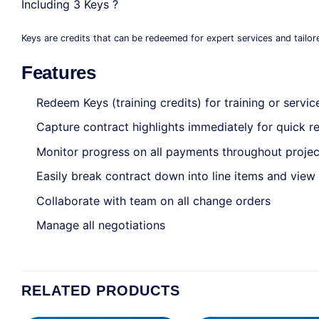
Including 3 Keys ?
Keys are credits that can be redeemed for expert services and tailor
Features
Redeem Keys (training credits) for training or servic
Capture contract highlights immediately for quick 
Monitor progress on all payments throughout projec
Easily break contract down into line items and view 
Collaborate with team on all change orders
Manage all negotiations
RELATED PRODUCTS