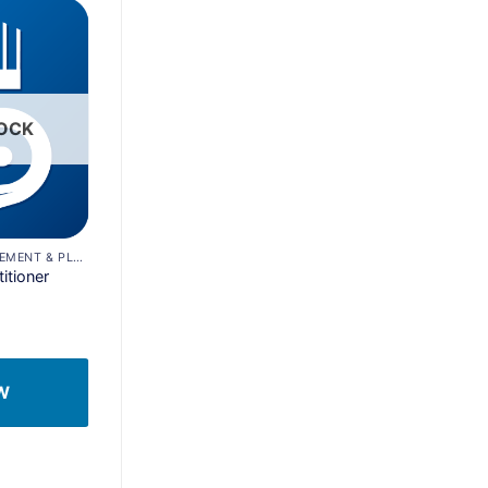
Add to
wishlist
TOCK
CONSTRUCTION MANAGEMENT & PLANNING
itioner
W