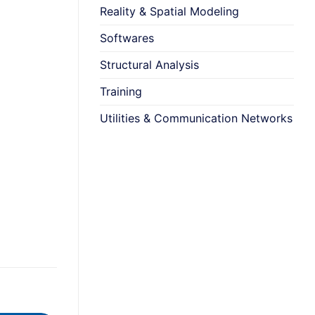
Reality & Spatial Modeling
Softwares
Structural Analysis
Training
Utilities & Communication Networks