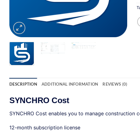
T
DESCRIPTION
ADDITIONAL INFORMATION
REVIEWS (0)
SYNCHRO Cost
SYNCHRO Cost enables you to manage construction con
12-month subscription license