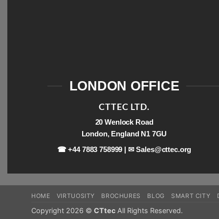
LONDON OFFICE
CTTEC LTD.
20 Wenlock Road
London, England N1 7GU
☎ +44 7883 758999 | ✉
Sales@cttec.org
HOME
VIRTUOSITY
BROCHURES
BLOG
SMART CITY
Copyright 2026 ©
CTtec
All Rights Reserved.