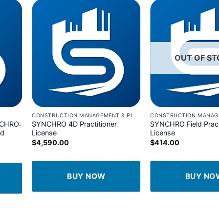
dd to
Add to
shlist
wishlist
OUT OF S
+
+
CONSTRUCTION MANAGEMENT & PLANNING
NCHRO:
SYNCHRO 4D Practitioner
SYNCHRO Field Pract
nd
License
License
$
4,590.00
$
414.00
BUY NOW
BUY NO