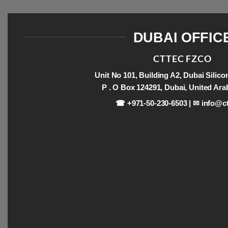
DUBAI OFFIC
CTTEC FZCO
Unit No 101, Building A2, Dubai Silic
P . O Box 124291, Dubai, United Ara
☎ +971-50-230-6503 | ✉
info@ct