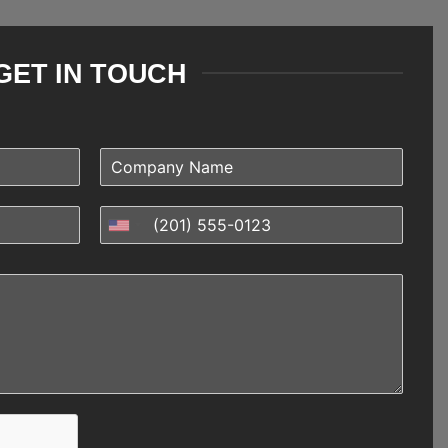
GET IN TOUCH