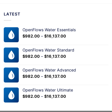
LATEST
OpenFlows Water Essentials
$
982.00
–
$
16,137.00
OpenFlows Water Standard
$
982.00
–
$
16,137.00
OpenFlows Water Advanced
$
982.00
–
$
16,137.00
OpenFlows Water Ultimate
$
982.00
–
$
16,137.00