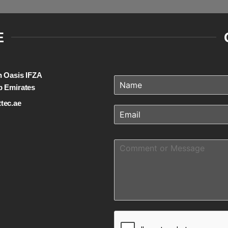
E
on Oasis IFZA
b Emirates
tec.ae