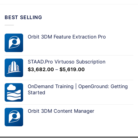
BEST SELLING
Orbit 3DM Feature Extraction Pro
STAAD.Pro Virtuoso Subscription
$
3,682.00
–
$
5,619.00
OnDemand Training | OpenGround: Getting
Started
Orbit 3DM Content Manager