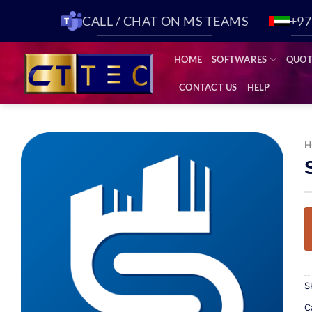
CALL / CHAT ON MS TEAMS
+97
HOME
SOFTWARES
QUOT
CONTACT US
HELP
H
Add to
wishlist
S
C