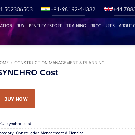
1 502306503
+91-98192-44332
+44 788
ATION
BUY
BENTLEY ESTORE
TRAINING
BROCHURES
ABOUT 
OME
/
CONSTRUCTION MANAGEMENT & PLANNING
SYNCHRO Cost
BUY NOW
KU:
synchro-cost
ategory:
Construction Management & Planning