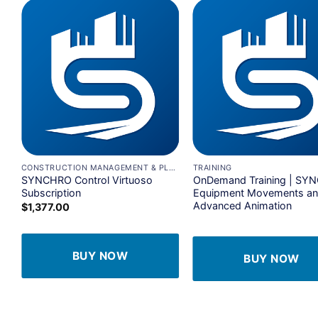
Add to
A
wishlist
wi
+
+
ANAGEMENT & PLANNING
CONSTRUCTION MANAGEMENT & PLANNING
TRAINING
SYNCHRO Control Virtuoso
OnDemand Training | SY
Subscription
Equipment Movements a
Advanced Animation
$
1,377.00
BUY NOW
BUY NOW