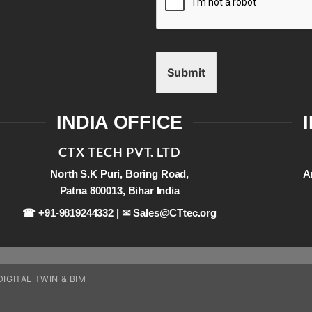
Submit
INDIA OFFICE
CTX TECH PVT. LTD
North S.K Puri, Boring Road,
A
Patna 800013, Bihar India
☎ +91-9819244332 | ✉
Sales@CTtec.org
DIGITAL TWIN & BIM