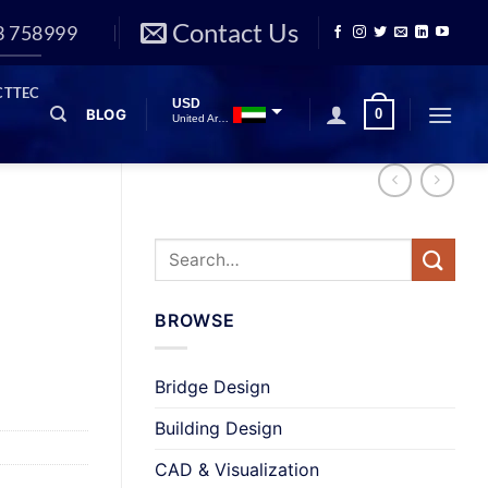
Contact Us
3 758999
CTTEC
USD
BLOG
0
United Arab Emirates
INR
Indian Rupee
GBP
Great British Pound
BROWSE
Bridge Design
Building Design
CAD & Visualization