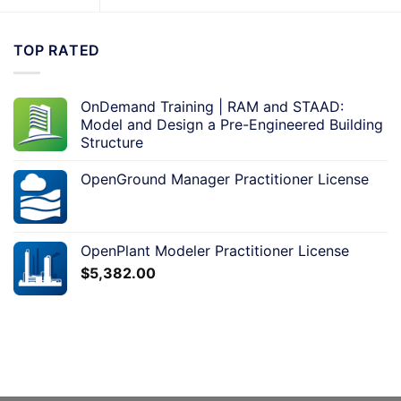
TOP RATED
OnDemand Training | RAM and STAAD:
Model and Design a Pre-Engineered Building
Structure
OpenGround Manager Practitioner License
OpenPlant Modeler Practitioner License
$
5,382.00