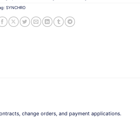
ag:
SYNCHRO
tracts, change orders, and payment applications.