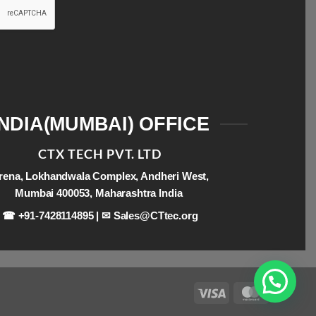
INDIA(MUMBAI) OFFICE
CTX TECH PVT. LTD
rena, Lokhandwala Complex, Andheri West,
Mumbai 400053, Maharashtra India
☎ +91-7428114895 | ✉
Sales@CTtec.org