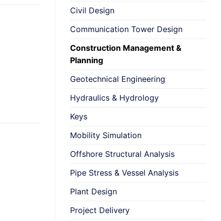
Civil Design
Communication Tower Design
Construction Management &
Planning
Geotechnical Engineering
Hydraulics & Hydrology
Keys
Mobility Simulation
Offshore Structural Analysis
Pipe Stress & Vessel Analysis
Plant Design
Project Delivery