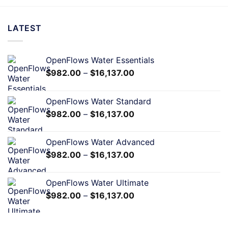
LATEST
OpenFlows Water Essentials
$
982.00
–
$
16,137.00
OpenFlows Water Standard
$
982.00
–
$
16,137.00
OpenFlows Water Advanced
$
982.00
–
$
16,137.00
OpenFlows Water Ultimate
$
982.00
–
$
16,137.00