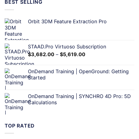
BEST SELLING
Orbit 3DM Feature Extraction Pro
STAAD.Pro Virtuoso Subscription
$
3,682.00
–
$
5,619.00
OnDemand Training | OpenGround: Getting
Started
OnDemand Training | SYNCHRO 4D Pro: 5D
Calculations
TOP RATED