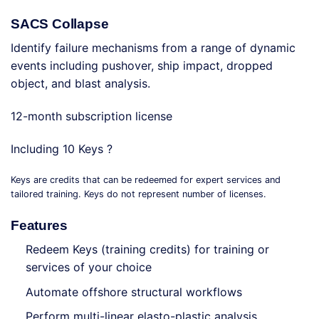
SACS Collapse
Identify failure mechanisms from a range of dynamic
events including pushover, ship impact, dropped
object, and blast analysis.
12-month subscription license
Including 10 Keys ?
Keys are credits that can be redeemed for expert services and
tailored training. Keys do not represent number of licenses.
Features
Redeem Keys (training credits) for training or
services of your choice
Automate offshore structural workflows
Perform multi-linear elasto-plastic analysis