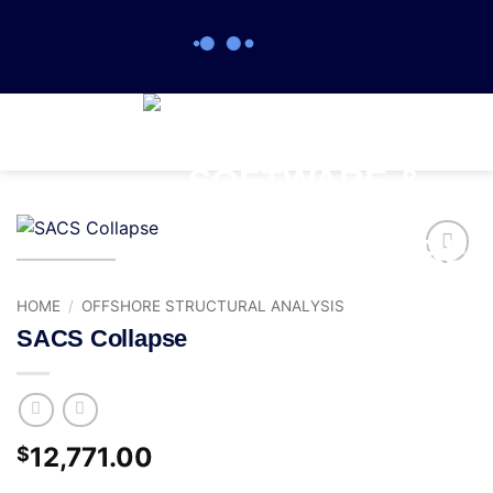
0
Add to
wishlist
HOME
/
OFFSHORE STRUCTURAL ANALYSIS
SACS Collapse
12,771.00
$