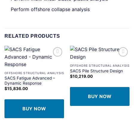
Perform offshore collapse analysis
RELATED PRODUCTS
Add to
Add to
wishlist
wishlist
OFFSHORE STRUCTURAL ANALYSIS
SACS Pile Structure Design
OFFSHORE STRUCTURAL ANALYSIS
$
10,219.00
SACS Fatigue Advanced –
Dynamic Response
$
15,836.00
BUY NOW
BUY NOW