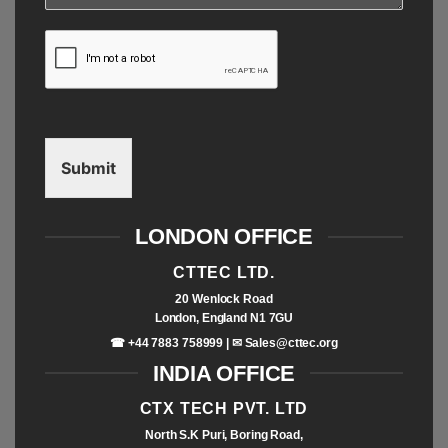
Submit
LONDON OFFICE
CTTEC LTD.
20 Wenlock Road
London, England N1 7GU
☎ +44 7883 758999 | ✉
Sales@cttec.org
INDIA OFFICE
CTX TECH PVT. LTD
North S.K Puri, Boring Road,