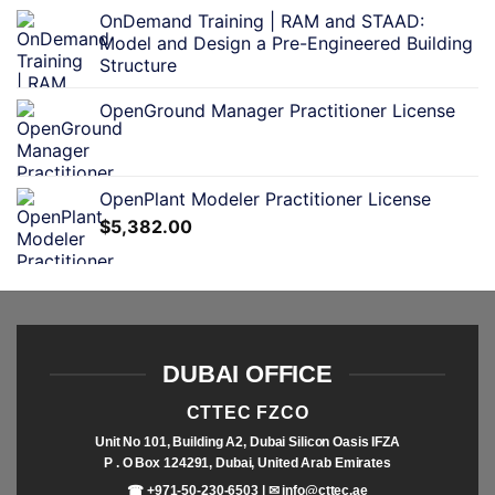
OnDemand Training | RAM and STAAD:
Model and Design a Pre-Engineered Building
Structure
OpenGround Manager Practitioner License
OpenPlant Modeler Practitioner License
$
5,382.00
DUBAI OFFICE
CTTEC FZCO
Unit No 101, Building A2, Dubai Silicon Oasis IFZA
P . O Box 124291, Dubai, United Arab Emirates
☎ +971-50-230-6503 | ✉
info@cttec.ae