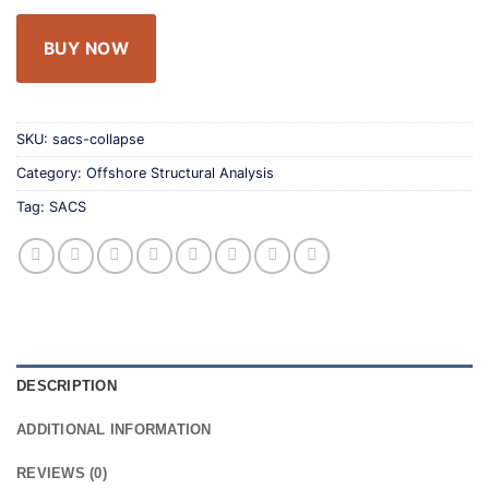
BUY NOW
SKU:
sacs-collapse
Category:
Offshore Structural Analysis
Tag:
SACS
DESCRIPTION
ADDITIONAL INFORMATION
REVIEWS (0)