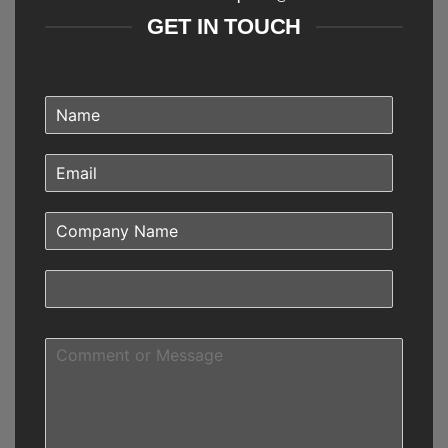
GET IN TOUCH