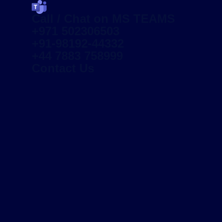
Call / Chat on MS TEAMS
+971 502306503
+91-98192-44332
+44 7883 758999
Contact Us