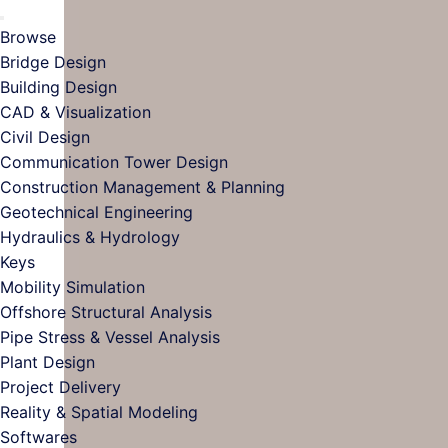
Browse
Bridge Design
Building Design
CAD & Visualization
Civil Design
Communication Tower Design
Construction Management & Planning
Geotechnical Engineering
Hydraulics & Hydrology
Keys
Mobility Simulation
Offshore Structural Analysis
Pipe Stress & Vessel Analysis
Plant Design
Project Delivery
Reality & Spatial Modeling
Softwares