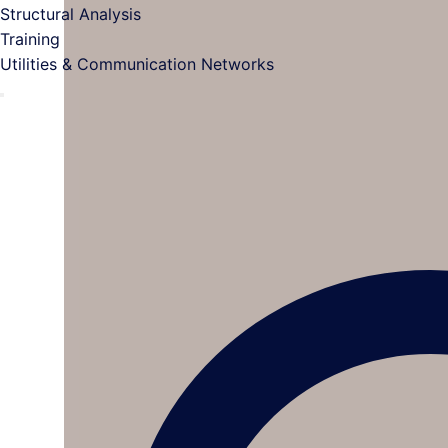
Structural Analysis
Training
Utilities & Communication Networks