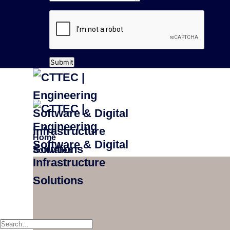
Submit
Home
Softwares