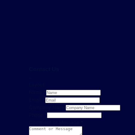
Contact Us
...
Layout
Name
*
Email
*
Company Name
Phone
*
Comment or Message
*