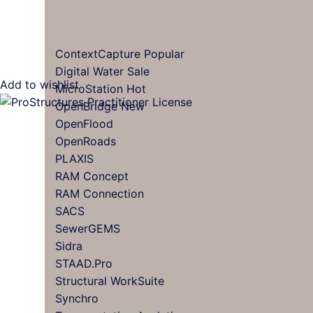
ContextCapture
Digital Water
Add to wishlist
MicroStation
OpenBridge
OpenFlood
OpenRoads
PLAXIS
RAM Concept
RAM Connection
SACS
SewerGEMS
Sidra
STAAD.Pro
Structural WorkSuite
Synchro