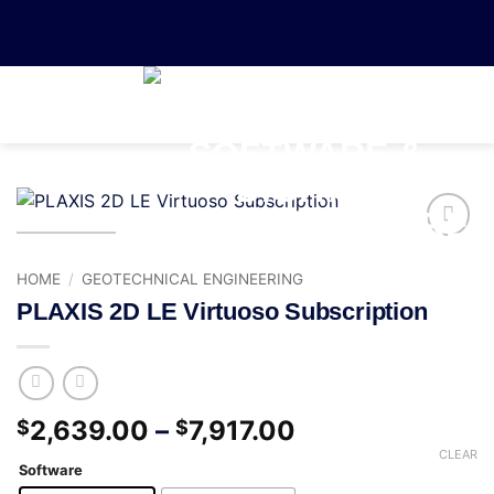
0
Add to
wishlist
HOME
/
GEOTECHNICAL ENGINEERING
PLAXIS 2D LE Virtuoso Subscription
2,639.00
–
7,917.00
$
$
CLEAR
Software