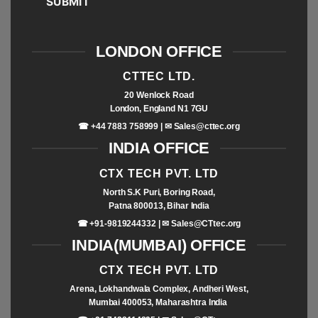
SUBMIT
LONDON OFFICE
CTTEC LTD.
20 Wenlock Road
London, England N1 7GU
☎ +44 7883 758999 | ✉
Sales@cttec.org
INDIA OFFICE
CTX TECH PVT. LTD
North S.K Puri, Boring Road,
Patna 800013, Bihar India
☎ +91-9819244332 | ✉
Sales@CTtec.org
INDIA(MUMBAI) OFFICE
CTX TECH PVT. LTD
Arena, Lokhandwala Complex, Andheri West,
Mumbai 400053, Maharashtra India