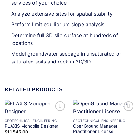
services of your choice
Analyze extensive sites for spatial stability
Perform limit equilibrium slope analysis
Determine full 3D slip surface at hundreds of
locations
Model groundwater seepage in unsaturated or
saturated soils and rock in 2D/3D
RELATED PRODUCTS
Add to
Add to
wishlist
wishlist
GEOTECHNICAL ENGINEERING
GEOTECHNICAL ENGINEERING
OpenGround Manager
PLAXIS Monopile Designer
Practitioner License
$
11,545.00