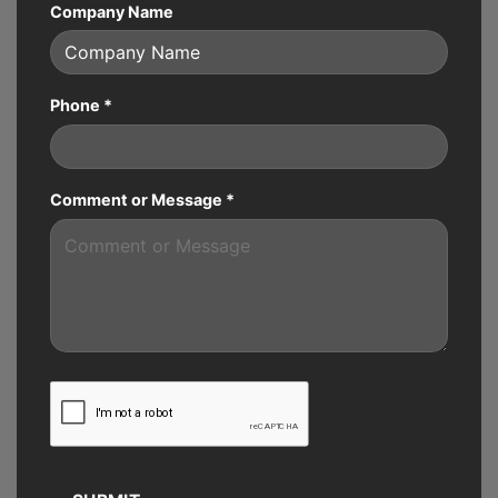
Company Name
Phone
*
Comment or Message
*