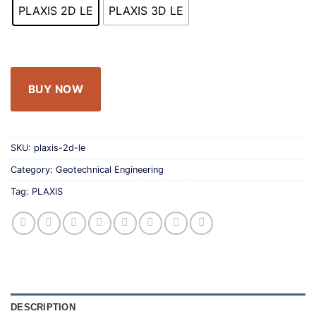
PLAXIS 2D LE
PLAXIS 3D LE
BUY NOW
SKU:
plaxis-2d-le
Category:
Geotechnical Engineering
Tag:
PLAXIS
DESCRIPTION