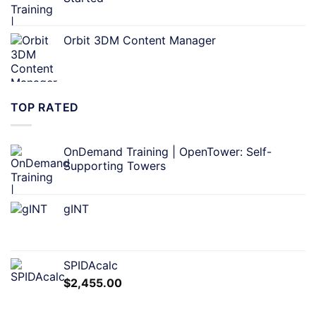
Orbit 3DM Content Manager
TOP RATED
OnDemand Training | OpenTower: Self-
Supporting Towers
gINT
SPIDAcalc
$
2,455.00