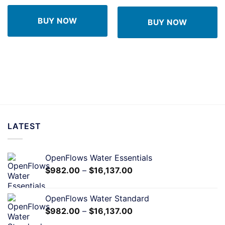
BUY NOW
BUY NOW
LATEST
OpenFlows Water Essentials
$
982.00
–
$
16,137.00
OpenFlows Water Standard
$
982.00
–
$
16,137.00