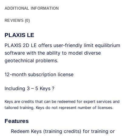
ADDITIONAL INFORMATION
REVIEWS (0)
PLAXIS LE
PLAXIS 2D LE offers user-friendly limit equilibrium
software with the ability to model diverse
geotechnical problems.
12-month subscription license
Including 3 – 5 Keys ?
Keys are credits that can be redeemed for expert services and
tailored training. Keys do not represent number of licenses.
Features
Redeem Keys (training credits) for training or