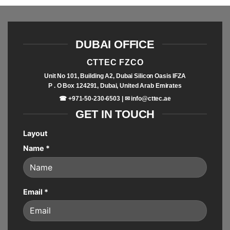
DUBAI OFFICE
CTTEC FZCO
Unit No 101, Building A2, Dubai Silicon Oasis IFZA
P . O Box 124291, Dubai, United Arab Emirates
☎ +971-50-230-6503 | ✉
info@cttec.ae
GET IN TOUCH
Layout
Name
*
Email
*