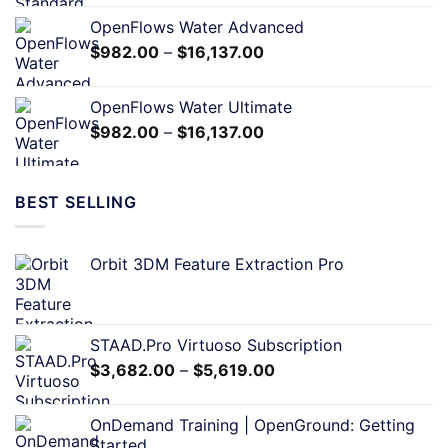
OpenFlows Water Advanced
$
982.00
–
$
16,137.00
OpenFlows Water Ultimate
$
982.00
–
$
16,137.00
BEST SELLING
Orbit 3DM Feature Extraction Pro
STAAD.Pro Virtuoso Subscription
$
3,682.00
–
$
5,619.00
OnDemand Training | OpenGround: Getting
Started